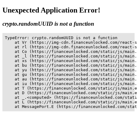
Unexpected Application Error!
crypto.randomUUID is not a function
TypeError: crypto.randomUUID is not a function

    at Vr (https://img-cdn.financeunlocked.com/react-s
    at rl (https://img-cdn.financeunlocked.com/react-s
    at Co (https://financeunlocked.com/static/js/main.
    at _l (https://financeunlocked.com/static/js/main.
    at xs (https://financeunlocked.com/static/js/main.
    at bu (https://financeunlocked.com/static/js/main.
    at yu (https://financeunlocked.com/static/js/main.
    at gu (https://financeunlocked.com/static/js/main.
    at au (https://financeunlocked.com/static/js/main.
    at iu (https://financeunlocked.com/static/js/main.
    at T (https://financeunlocked.com/static/js/main.e
    at D (https://financeunlocked.com/static/js/main.e
    at _.<computed> (https://financeunlocked.com/stati
    at L (https://financeunlocked.com/static/js/main.e
    at MessagePort.E (https://financeunlocked.com/stat