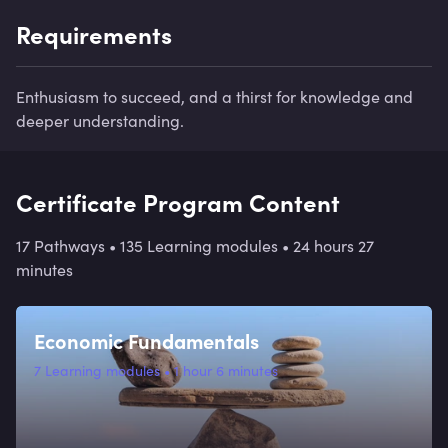
Requirements
Enthusiasm to succeed, and a thirst for knowledge and
deeper understanding.
Certificate Program Content
17 Pathways
•
135 Learning modules
•
24 hours 27
minutes
Economic Fundamentals
7
Learning modules
•
1 hour 6 minutes