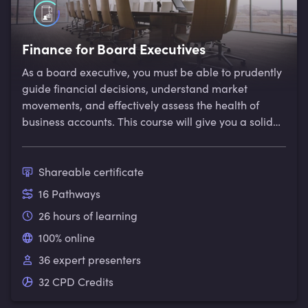
Finance for Board Executives
As a board executive, you must be able to prudently
guide financial decisions, understand market
movements, and effectively assess the health of
business accounts. This course will give you a solid
foundation in key financial concepts, allowing you to
steer financial decisions with confidence.
Shareable certificate
16 Pathways
26 hours of learning
100% online
36 expert presenters
32 CPD Credits