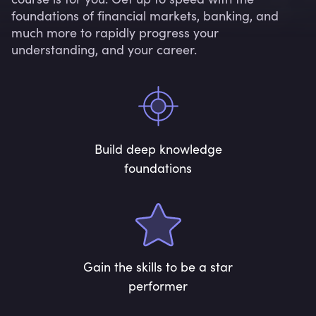
foundations of financial markets, banking, and
much more to rapidly progress your
understanding, and your career.
Build deep knowledge
foundations
Gain the skills to be a star
performer