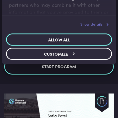
partners who may combine it with other
information that you’ve provided to them or
that they’ve collected from your use of their
Show details
services.
ALLOW ALL
CUSTOMIZE
START PROGRAM