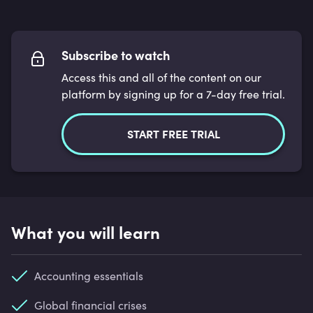
Subscribe to watch
Access this and all of the content on our
platform by signing up for a 7-day free trial.
START FREE TRIAL
What you will learn
Accounting essentials
Global financial crises