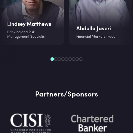
Lindsey Matthews
Abdulla Javeri
Banking and Risk
Management Specialist
Financial Markets Trader
Partners/Sponsors