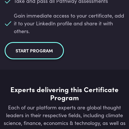
Take and pass all Pathway assessments
Gain immediate access to your certificate, add
it to your LinkedIn profile and share it with
others.
START PROGRAM
Experts delivering this Certificate
Program
Each of our platform experts are global thought
leaders in their respective fields, including climate
science, finance, economics & technology, as well as