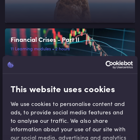
Financial Crises - Part II
11
Learning modules
•
2 hours
This website uses cookies
We use cookies to personalise content and
Financial Crises - Part I
ads, to provide social media features and
to analyse our traffic. We also share
6
Learning modules
•
1 hour 46 minutes
information about your use of our site with
our social media, advertising and analytics