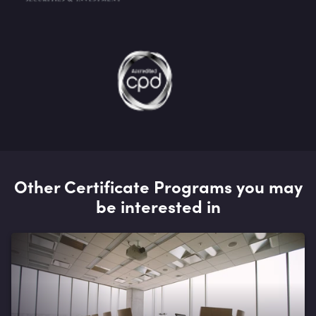
Other Certificate Programs you may
be interested in