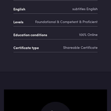
English
subtitles English
Levels
Foundational & Competent & Proficient
Education conditions
100% Online
Certificate type
Shareable Certificate