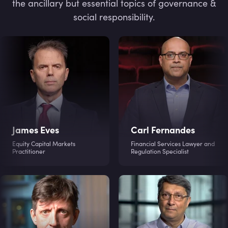
the ancillary but essential topics of governance &
social responsibility.
James Eves
Carl Fernandes
Equity Capital Markets
Financial Services Lawyer and
Practitioner
Regulation Specialist