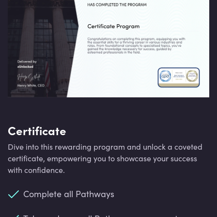
Certificate
Dive into this rewarding program and unlock a coveted
certificate, empowering you to showcase your success
with confidence.
Complete all Pathways