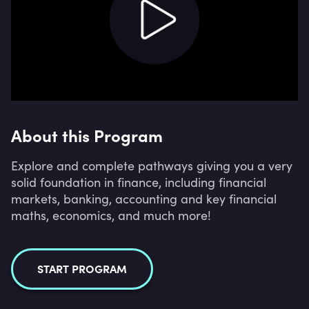
About this Program
Explore and complete pathways giving you a very
solid foundation in finance, including financial
markets, banking, accounting and key financial
maths, economics, and much more!
START PROGRAM