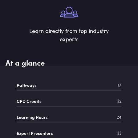
Learn directly from top industry
experts
At a glance
Pathways
17
CPD Credits
32
Learning Hours
24
Expert Presenters
33