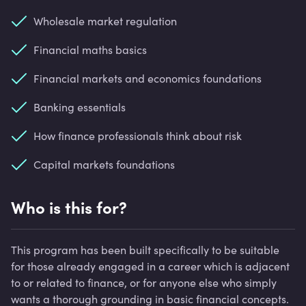
Wholesale market regulation
Financial maths basics
Financial markets and economics foundations
Banking essentials
How finance professionals think about risk
Capital markets foundations
Who is this for?
This program has been built specifically to be suitable
for those already engaged in a career which is adjacent
to or related to finance, or for anyone else who simply
wants a thorough grounding in basic financial concepts.