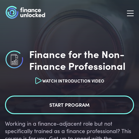
Finance for the Non-
Finance Professional
WATCH INTRODUCTION VIDEO
START PROGRAM
Working in a finance-adjacent role but not
specifically trained as a finance professional? This
course is for you. Get up to speed with the