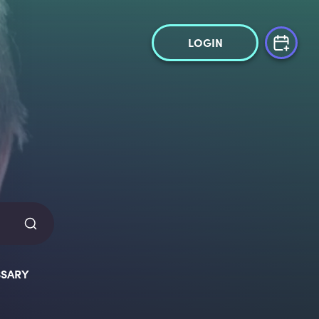
LOGIN
SARY