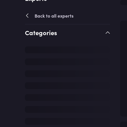
Back to all experts
Categories