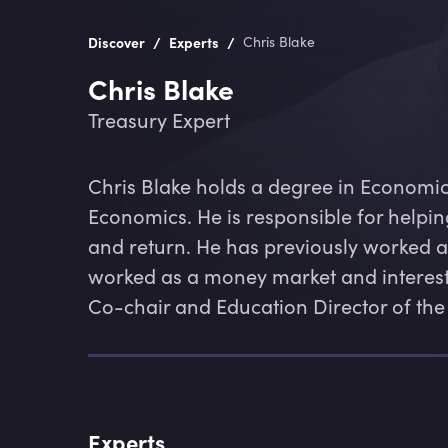
/
/
Discover
Experts
Chris Blake
Chris Blake
Treasury Expert
Chris Blake holds a degree in Economi
Economics. He is responsible for helpi
and return. He has previously worked as a
worked as a money market and interest ra
Co-chair and Education Director of the
Experts