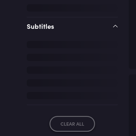
Subtitles
CLEAR ALL