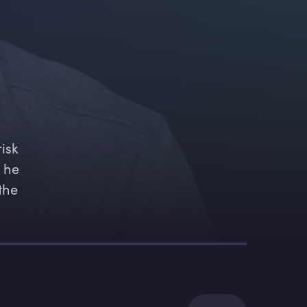
isk 
 he 
the 