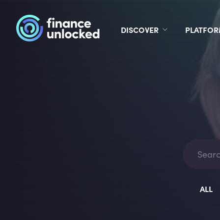
DISCOVER
PLATFO
ALL