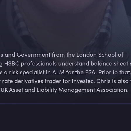
cs and Government from the London School of 
ng HSBC professionals understand balance sheet r
 risk specialist in ALM for the FSA. Prior to that,
te derivatives trader for Investec. Chris is also 
 UK Asset and Liability Management Association.