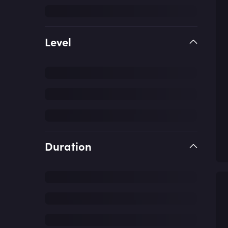
Level
Duration