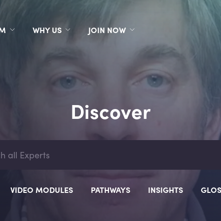
RM
WHY US
JOIN NOW
Discover
VIDEO MODULES
PATHWAYS
INSIGHTS
GLOS