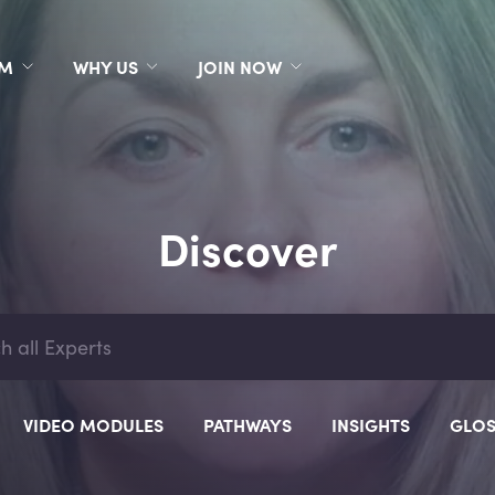
RM
WHY US
JOIN NOW
Discover
VIDEO MODULES
PATHWAYS
INSIGHTS
GLOS