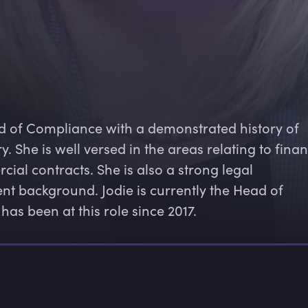
d of Compliance with a demonstrated history of 
y. She is well versed in the areas relating to finan
ial contracts. She is also a strong legal 
nt background. Jodie is currently the Head of 
s been at this role since 2017.