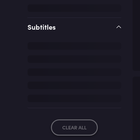
Subtitles
CLEAR ALL