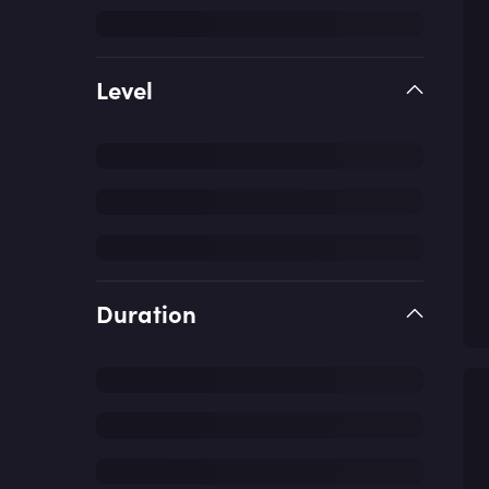
Level
Duration