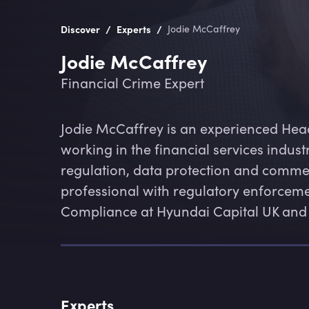
/
/
Discover
Experts
Jodie McCaffrey
Jodie McCaffrey
Financial Crime Expert
Jodie McCaffrey is an experienced Hea
working in the financial services industr
regulation, data protection and commerc
professional with regulatory enforceme
Compliance at Hyundai Capital UK and ha
Experts