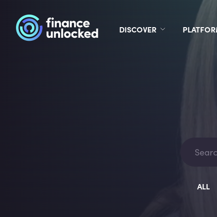
DISCOVER
PLATFO
ALL