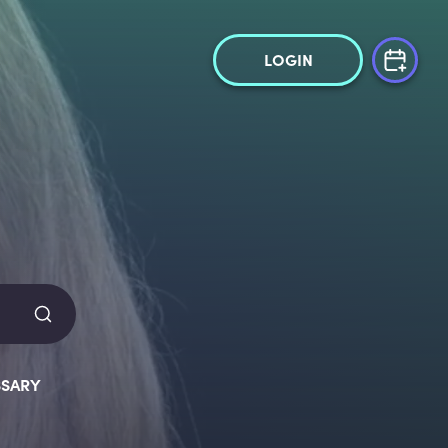
LOGIN
SARY