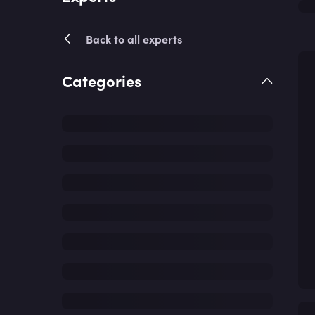
Back to all experts
Categories