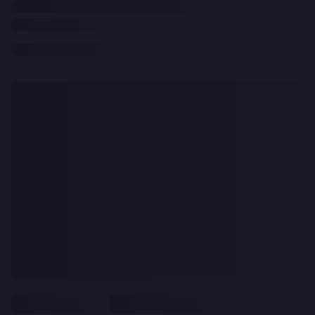
CLEAR
ALL