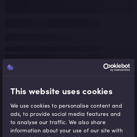
This website uses cookies
We use cookies to personalise content and
ads, to provide social media features and
to analyse our traffic. We also share
information about your use of our site with