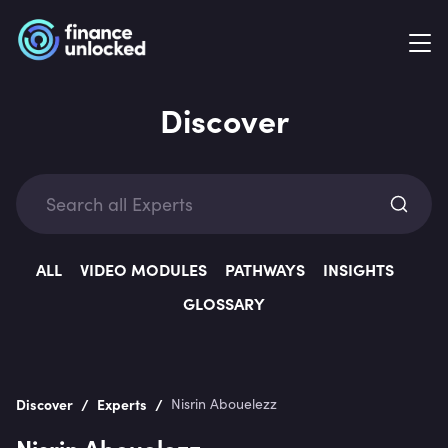
Discover
Exp
ALL
VIDEO MODULES
PATHWAYS
INSIGHTS
GLOSSARY
Categ
/
/
Discover
Experts
Nisrin Abouelezz
Nisrin Abouelezz