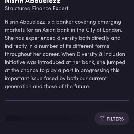
Structured Finance Expert
Nisrin Abouelezz is a banker covering emerging 
markets for an Asian bank in the City of London. 
She has experienced diversity both directly and 
indirectly in a number of its different forms 
throughout her career. When Diversity & Inclusion 
initiative was introduced at her bank, she jumped 
at the chance to play a part in progressing this 
important issue faced by both our current 
generation and those of the future.
Lev
FILTERS