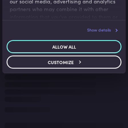
our social media, advertising and analytics
partners who may combine it with other
information that you’ve provided to them or
that they’ve collected from your use of their
Show details
services.
ALLOW ALL
CUSTOMIZE