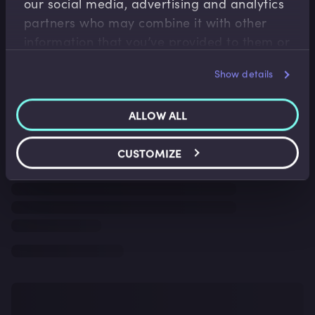
our social media, advertising and analytics
partners who may combine it with other
information that you’ve provided to them or
that they’ve collected from your use of their
Show details
services.
ALLOW ALL
CUSTOMIZE