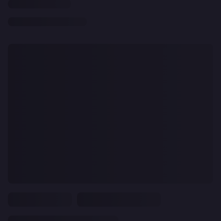
CLEAR
ALL