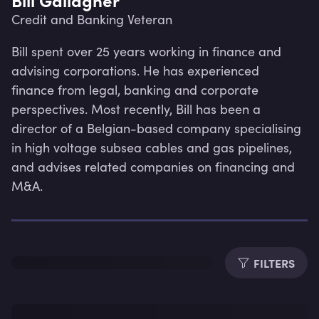
Credit and Banking Veteran
Bill spent over 25 years working in finance and 
advising corporations. He has experienced 
finance from legal, banking and corporate 
perspectives. Most recently, Bill has been a 
director of a Belgian-based company specialising 
in high voltage subsea cables and gas pipelines, 
and advises related companies on financing and 
M&A.
Lev
FILTERS