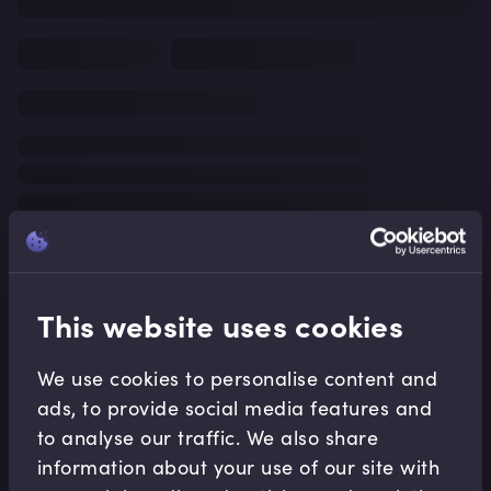
This website uses cookies
We use cookies to personalise content and
ads, to provide social media features and
to analyse our traffic. We also share
information about your use of our site with