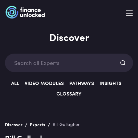
Discover
Exp
ALL
VIDEO MODULES
PATHWAYS
INSIGHTS
GLOSSARY
Categ
/
/
Discover
Experts
Bill Gallagher
Bill Gallagher