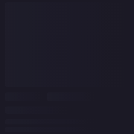
CLEAR
ALL