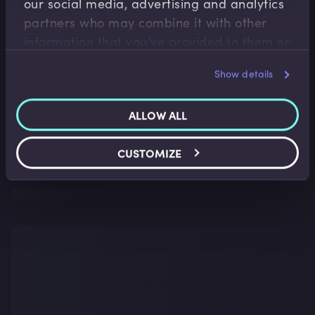
our social media, advertising and analytics
partners who may combine it with other
information that you’ve provided to them or
that they’ve collected from your use of their
Show details
services.
ALLOW ALL
CUSTOMIZE