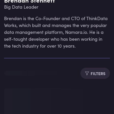
Big Data Leader
Brendan is the Co-Founder and CTO of ThinkData 
Works, which built and manages the very popular 
data management platform, Namara.io. He is a 
self-taught developer who has been working in 
the tech industry for over 10 years.
FILTERS
Lev