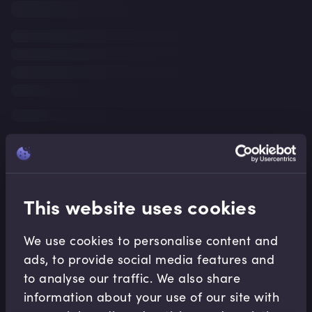
This website uses cookies
We use cookies to personalise content and
ads, to provide social media features and
to analyse our traffic. We also share
information about your use of our site with