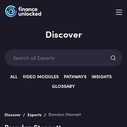
Discover
Exp
ALL
VIDEO MODULES
PATHWAYS
INSIGHTS
GLOSSARY
Categ
/
/
Discover
Experts
Brendan Stennett
Brendan Stennett