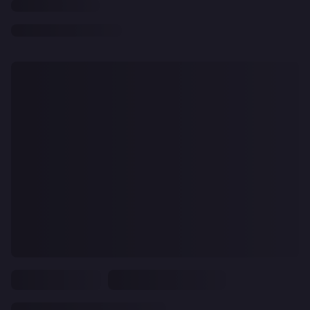
CLEAR
ALL