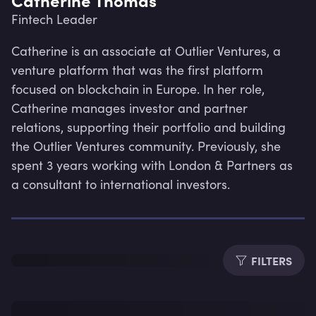
Fintech Leader
Catherine is an associate at Outlier Ventures, a 
venture platform that was the first platform 
focused on blockchain in Europe. In her role, 
Catherine manages investor and partner 
relations, supporting their portfolio and building 
the Outlier Ventures community. Previously, she 
spent 3 years working with London & Partners as 
a consultant to international investors.
Lev
FILTERS