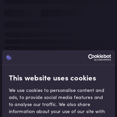
This website uses cookies
We use cookies to personalise content and
ads, to provide social media features and
to analyse our traffic. We also share
information about your use of our site with