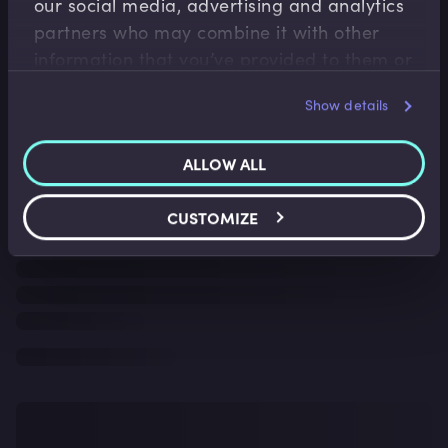
our social media, advertising and analytics
partners who may combine it with other
information that you’ve provided to them or
that they’ve collected from your use of their
Show details
services.
ALLOW ALL
CUSTOMIZE