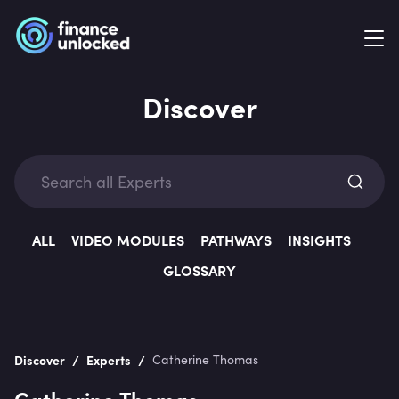
Discover
Exp
ALL
VIDEO MODULES
PATHWAYS
INSIGHTS
GLOSSARY
Categ
/
/
Discover
Experts
Catherine Thomas
Catherine Thomas