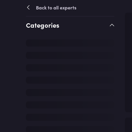
Back to all experts
Categories