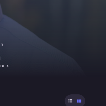
in 
 
ence.