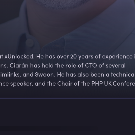
at xUnlocked. He has over 20 years of experience 
ns. Ciarán has held the role of CTO of several 
kimlinks, and Swoon. He has also been a technical
ence speaker, and the Chair of the PHP UK Confer