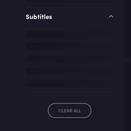
Subtitles
CLEAR ALL