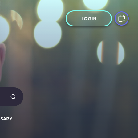
LOGIN
SARY