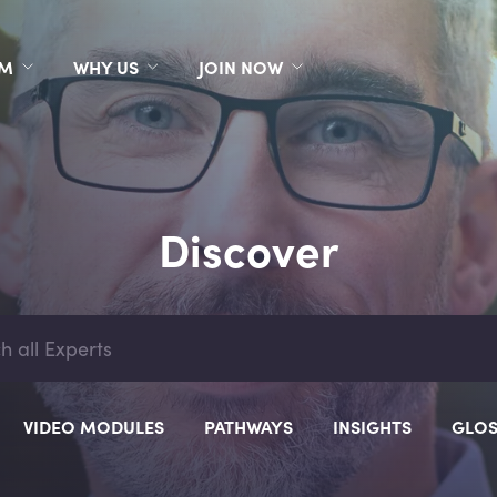
RM
WHY US
JOIN NOW
Discover
VIDEO MODULES
PATHWAYS
INSIGHTS
GLOS