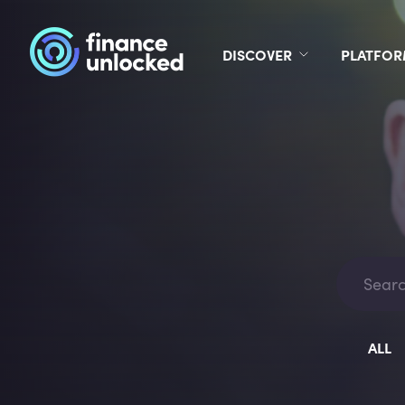
DISCOVER
PLATFO
ALL