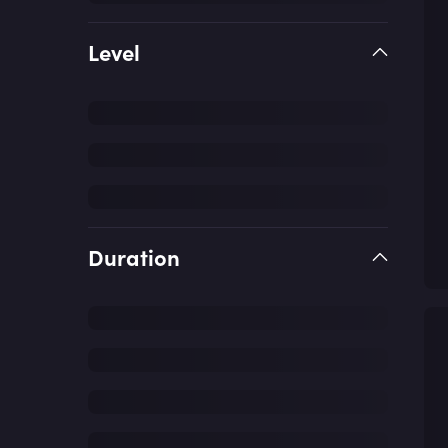
Level
Duration