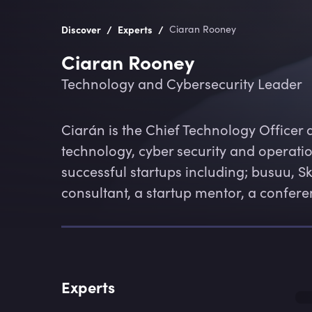
/
/
Discover
Experts
Ciaran Rooney
Ciaran Rooney
Technology and Cybersecurity Leader
Ciarán is the Chief Technology Officer 
technology, cyber security and operatio
successful startups including; busuu, S
consultant, a startup mentor, a confer
Experts