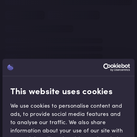
This website uses cookies
We use cookies to personalise content and
ads, to provide social media features and
to analyse our traffic. We also share
information about your use of our site with