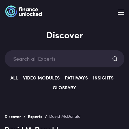
Discover
Exp
ALL
VIDEO MODULES
PATHWAYS
INSIGHTS
GLOSSARY
Categ
/
/
Discover
Experts
David McDonald
David McDonald