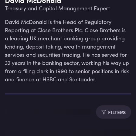
Treasury and Capital Management Expert
David McDonald is the Head of Regulatory 
Reporting at Close Brothers Plc. Close Brothers is 
a leading UK merchant banking group providing 
lending, deposit taking, wealth management 
services and securities trading. He has served for 
32 years in the banking sector, working his way up 
from a filing clerk in 1990 to senior positions in risk 
and finance at HSBC and Santander.
Lev
FILTERS