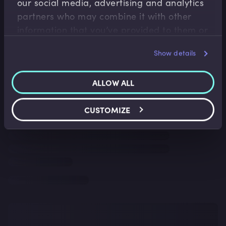
our social media, advertising and analytics
partners who may combine it with other
information that you’ve provided to them or
that they’ve collected from your use of their
Show details
services.
ALLOW ALL
CUSTOMIZE