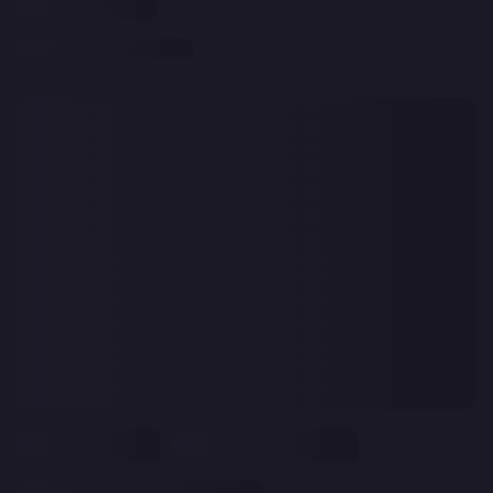
CLEAR
ALL