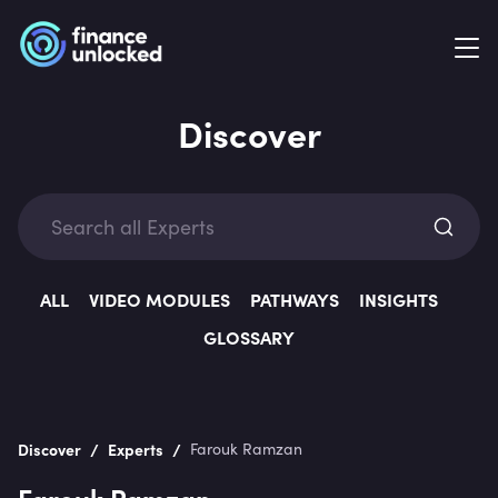
Discover
Exp
ALL
VIDEO MODULES
PATHWAYS
INSIGHTS
GLOSSARY
Categ
/
/
Discover
Experts
Farouk Ramzan
Farouk Ramzan