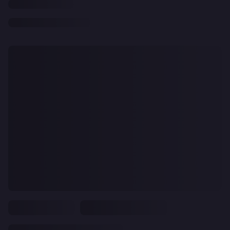
CLEAR
ALL