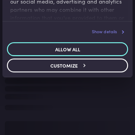
our social media, advertising and analytics
partners who may combine it with other
information that you’ve provided to them or
that they’ve collected from your use of their
Show details
services.
ALLOW ALL
CUSTOMIZE