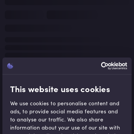
This website uses cookies
We use cookies to personalise content and
ads, to provide social media features and
to analyse our traffic. We also share
information about your use of our site with