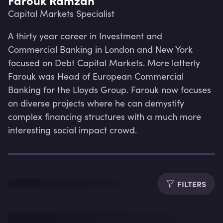
Capital Markets Specialist
A thirty year career in Investment and 
Commercial Banking in London and New York 
focused on Debt Capital Markets. More latterly 
Farouk was Head of European Commercial 
Banking for the Lloyds Group. Farouk now focuses 
on diverse projects where he can demystify 
complex financing structures with a much more 
interesting social impact crowd.
Lev
FILTERS