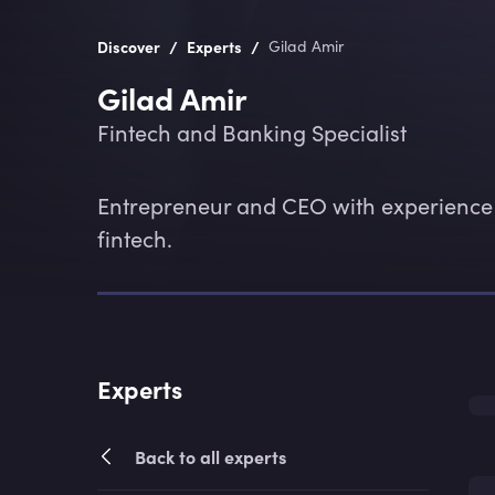
/
/
Discover
Experts
Gilad Amir
Gilad Amir
Fintech and Banking Specialist
Entrepreneur and CEO with experience 
fintech.
Experts
Back to all experts