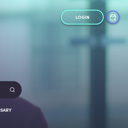
LOGIN
SARY