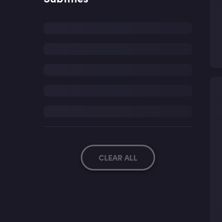
CLEAR ALL