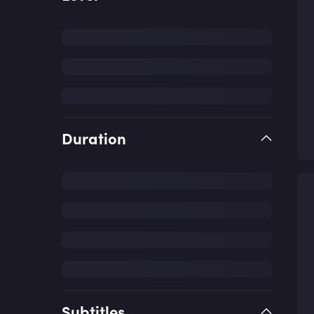
Duration
Subtitles