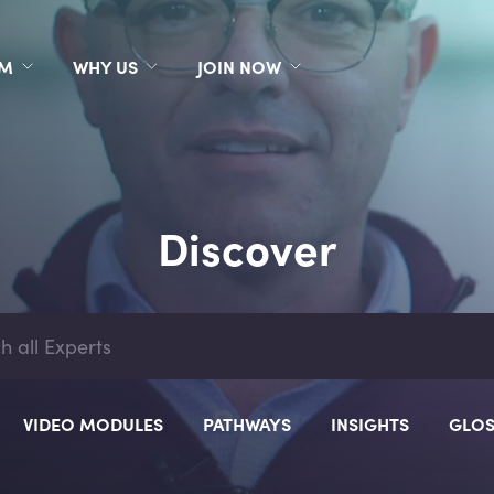
RM
WHY US
JOIN NOW
Discover
VIDEO MODULES
PATHWAYS
INSIGHTS
GLOS