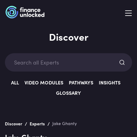
Discover
Exp
ALL
VIDEO MODULES
PATHWAYS
INSIGHTS
GLOSSARY
Categ
/
/
Discover
Experts
Jake Ghanty
Jake Ghanty