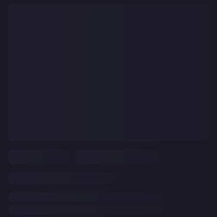
CLEAR
ALL