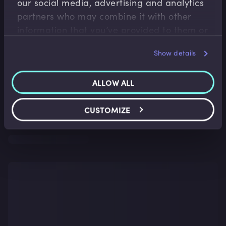
our social media, advertising and analytics
partners who may combine it with other
information that you’ve provided to them or
that they’ve collected from your use of their
Show details
services.
ALLOW ALL
CUSTOMIZE