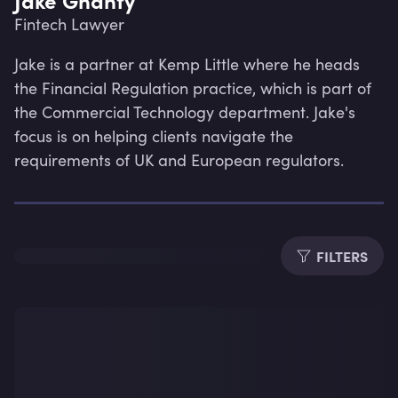
Fintech Lawyer
Jake is a partner at Kemp Little where he heads 
the Financial Regulation practice, which is part of 
the Commercial Technology department. Jake's 
focus is on helping clients navigate the 
requirements of UK and European regulators.
FILTERS
Lev