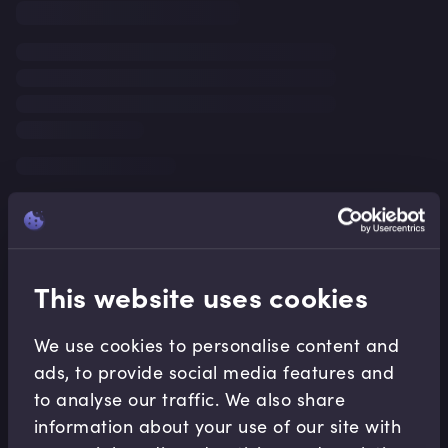
This website uses cookies
We use cookies to personalise content and
ads, to provide social media features and
to analyse our traffic. We also share
information about your use of our site with