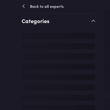
Back to all experts
Categories