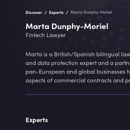
/
/
Discover
Experts
Marta Dunphy-Moriel
Marta Dunphy-Moriel
Fintech Lawyer
Marta is a British/Spanish bilingual lawy
and data protection expert and a partn
pan-European and global businesses to
aspects of commercial contracts and p
Experts