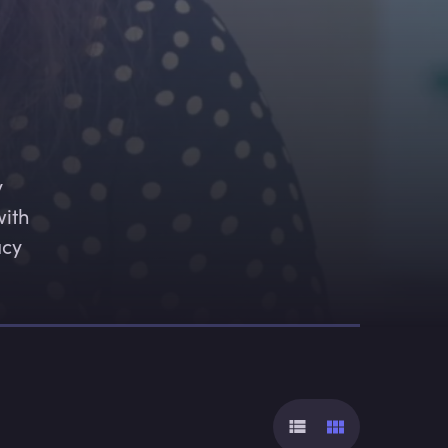
 
ith 
cy 