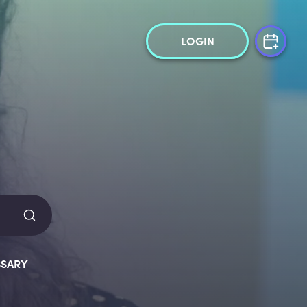
LOGIN
SARY