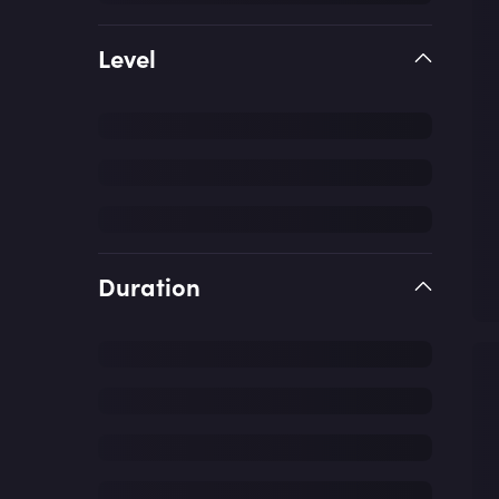
Level
Duration