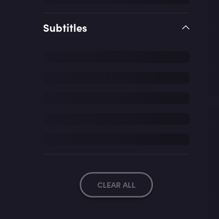
Subtitles
CLEAR ALL