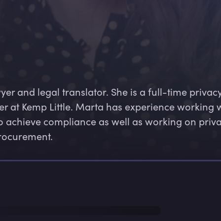
er and legal translator. She is a full-time privacy
er at Kemp Little. Marta has experience working w
 achieve compliance as well as working on priva
rocurement.