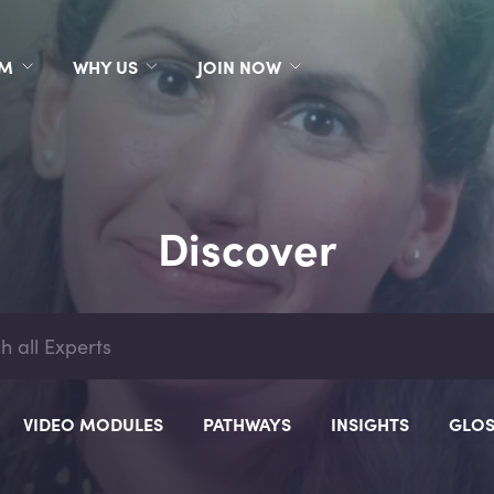
RM
WHY US
JOIN NOW
Discover
VIDEO MODULES
PATHWAYS
INSIGHTS
GLOS