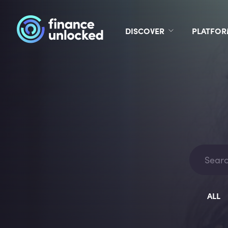
DISCOVER
PLATFO
ALL