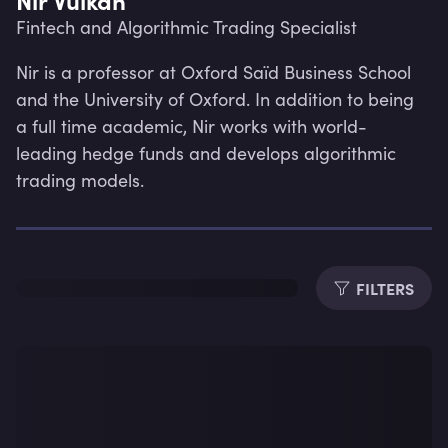
Fintech and Algorithmic Trading Specialist
Nir is a professor at Oxford Saïd Business School 
and the University of Oxford. In addition to being 
a full time academic, Nir works with world-
leading hedge funds and develops algorithmic 
trading models.
FILTERS
Lev