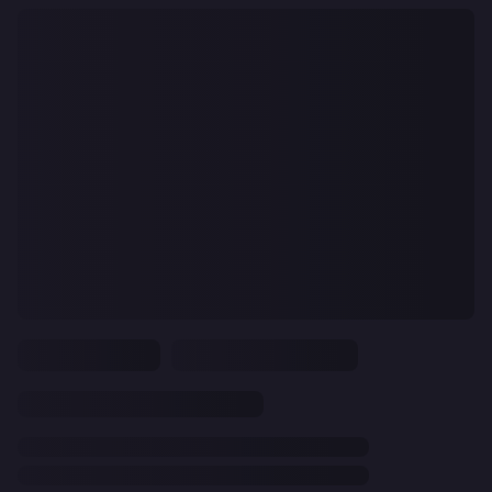
CLEAR
ALL