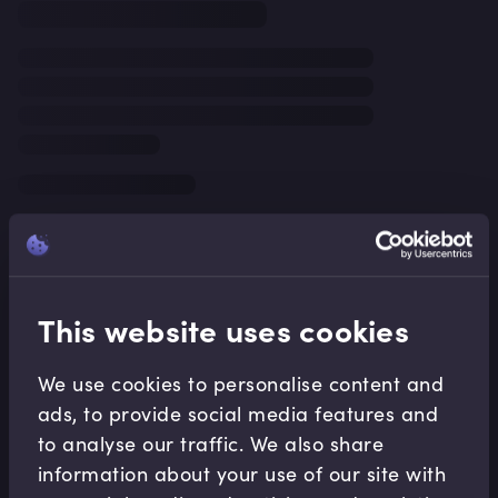
This website uses cookies
We use cookies to personalise content and
ads, to provide social media features and
to analyse our traffic. We also share
information about your use of our site with