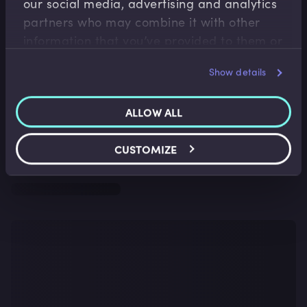
our social media, advertising and analytics
partners who may combine it with other
information that you’ve provided to them or
that they’ve collected from your use of their
Show details
services.
ALLOW ALL
CUSTOMIZE