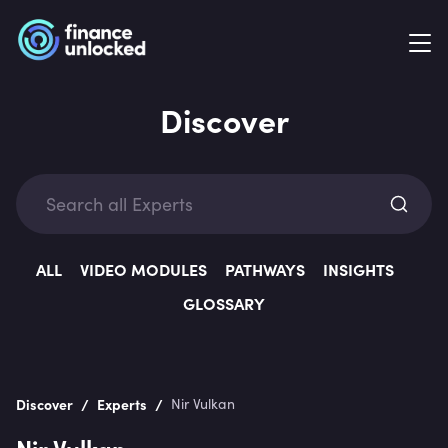
Discover
Exp
ALL
VIDEO MODULES
PATHWAYS
INSIGHTS
GLOSSARY
Categ
/
/
Discover
Experts
Nir Vulkan
Nir Vulkan