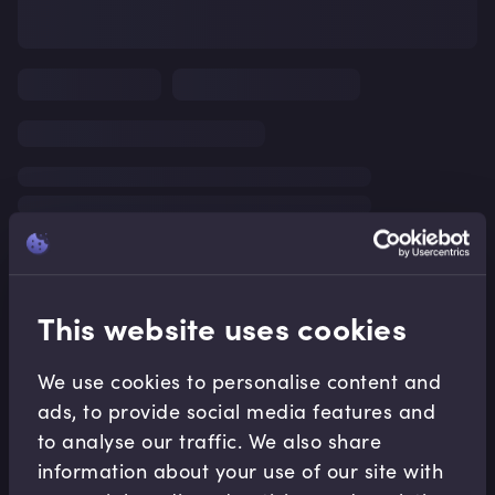
This website uses cookies
We use cookies to personalise content and
ads, to provide social media features and
to analyse our traffic. We also share
information about your use of our site with