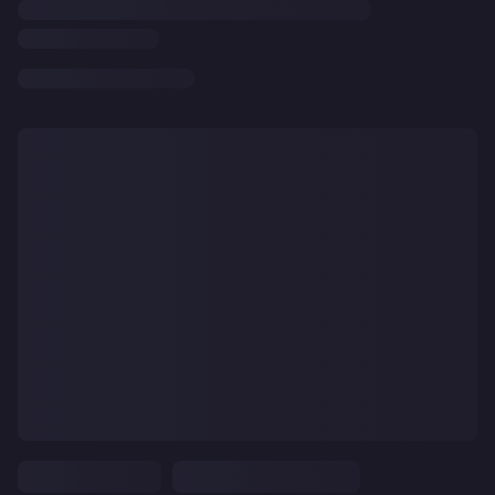
CLEAR
ALL