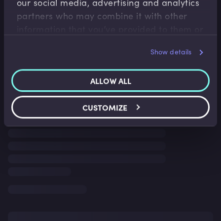
our social media, advertising and analytics
partners who may combine it with other
information that you’ve provided to them or
that they’ve collected from your use of their
Show details
services.
ALLOW ALL
CUSTOMIZE