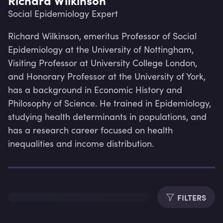
Social Epidemiology Expert
Richard Wilkinson, emeritus Professor of Social 
Epidemiology at the University of Nottingham, 
Visiting Professor at University College London, 
and Honorary Professor at the University of York, 
has a background in Economic History and 
Philosophy of Science. He trained in Epidemiology, 
studying health determinants in populations, and 
has a research career focused on health 
inequalities and income distribution.
Lev
FILTERS