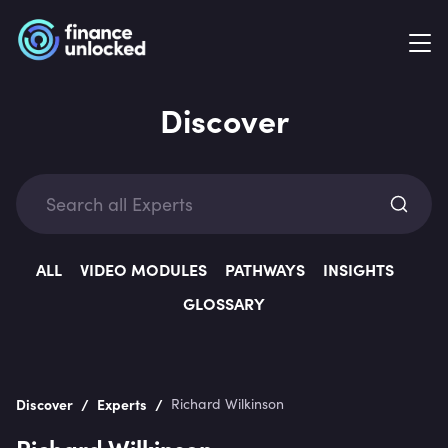
Discover
Exp
ALL
VIDEO MODULES
PATHWAYS
INSIGHTS
GLOSSARY
Categ
/
/
Discover
Experts
Richard Wilkinson
Richard Wilkinson