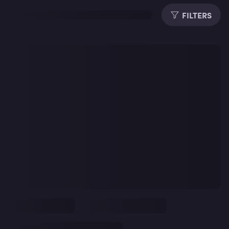
FILTERS
Dura
Subti