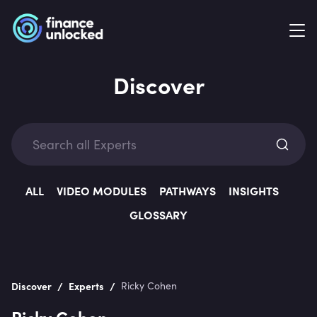
Discover
Exp
ALL
VIDEO MODULES
PATHWAYS
INSIGHTS
GLOSSARY
Categ
/
/
Discover
Experts
Ricky Cohen
Ricky Cohen