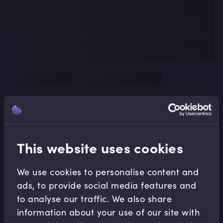
This website uses cookies
We use cookies to personalise content and
ads, to provide social media features and
to analyse our traffic. We also share
information about your use of our site with