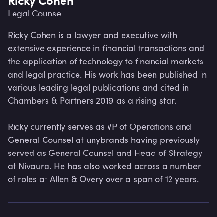
Legal Counsel
Ricky Cohen is a lawyer and executive with 
extensive experience in financial transactions and 
the application of technology to financial markets 
and legal practice. His work has been published in 
various leading legal publications and cited in 
Chambers & Partners 2019 as a rising star.

Ricky currently serves as VP of Operations and 
General Counsel at unybrands having previously 
served as General Counsel and Head of Strategy 
at Nivaura. He has also worked across a number 
Lev
of roles at Allen & Overy over a span of 12 years.