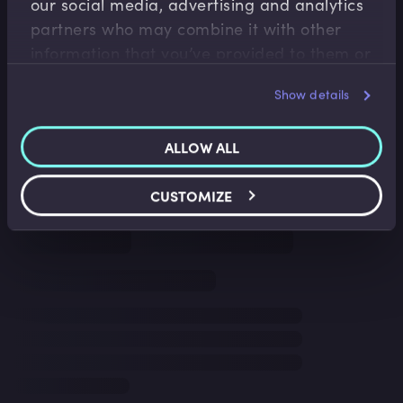
our social media, advertising and analytics
partners who may combine it with other
information that you’ve provided to them or
that they’ve collected from your use of their
Show details
services.
ALLOW ALL
CUSTOMIZE