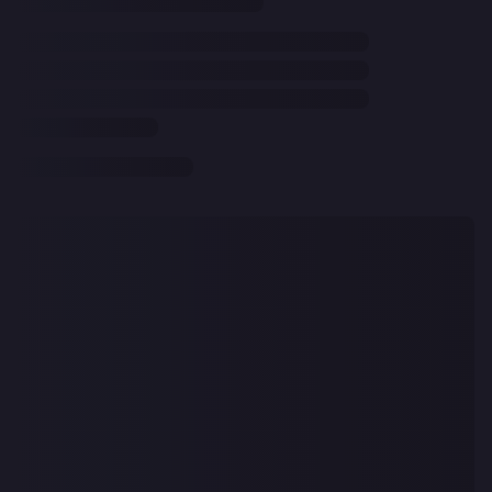
CLEAR
ALL