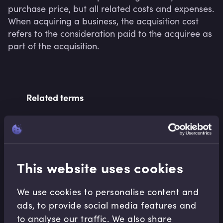
purchase price, but all related costs and expenses. 
When acquiring a business, the acquisition cost 
refers to the consideration paid to the acquiree as 
part of the acquisition.
Related terms
Related Video Modules
This website uses cookies
We use cookies to personalise content and
ads, to provide social media features and
to analyse our traffic. We also share