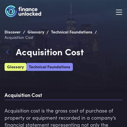
/
/
/
Discover
Glossary
Technical Foundations
Acquisition Cost
Acquisition Cost
Glossary
Technical Foundations
Acquisition Cost
Acquisition cost is the gross cost of purchase of 
property or equipment recorded in a company’s 
financial statement representing not only the 