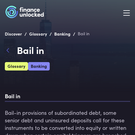
/
/
/
Discover
Glossary
Banking
Bail in
Bail in
Glossary
Banking
Bail in
Bail-in provisions of subordinated debt, some 
senior debt and uninsured deposits call for these 
instruments to be converted into equity or written 