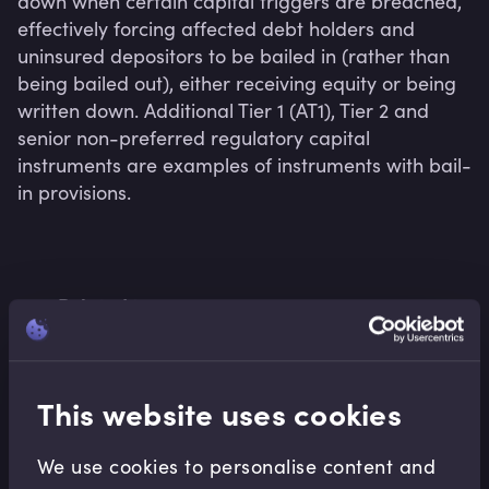
down when certain capital triggers are breached, 
effectively forcing affected debt holders and 
uninsured depositors to be bailed in (rather than 
being bailed out), either receiving equity or being 
written down. Additional Tier 1 (AT1), Tier 2 and 
senior non-preferred regulatory capital 
instruments are examples of instruments with bail-
in provisions.
Related terms
This website uses cookies
Related Video Modules
We use cookies to personalise content and