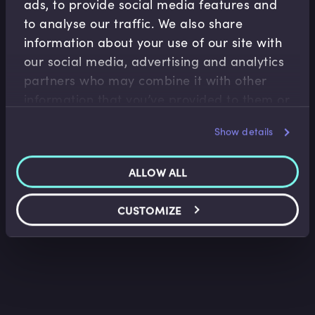
ads, to provide social media features and
to analyse our traffic. We also share
information about your use of our site with
our social media, advertising and analytics
partners who may combine it with other
Banking Regulation
information that you’ve provided to them or
Introduction to Bail-in
that they’ve collected from your use of their
Tim Skeet
•
15:45
Show details
services.
ALLOW ALL
CUSTOMIZE