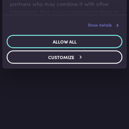
partners who may combine it with other
information that you’ve provided to them or
that they’ve collected from your use of their
Show details
services.
ALLOW ALL
CUSTOMIZE