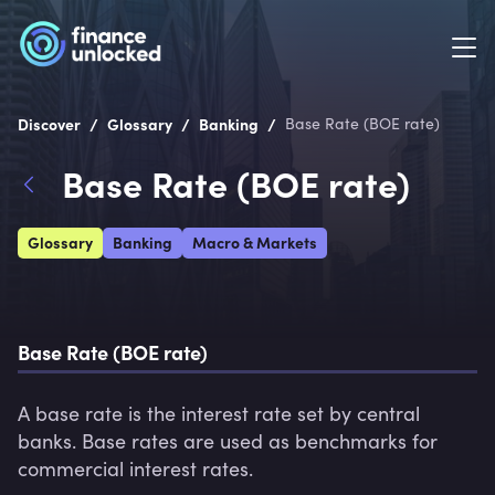
/
/
/
Discover
Glossary
Banking
Base Rate (BOE rate)
Base Rate (BOE rate)
Glossary
Banking
Macro & Markets
Base Rate (BOE rate)
A base rate is the interest rate set by central 
banks. Base rates are used as benchmarks for 
commercial interest rates.  