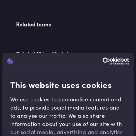
Related terms
Related Video Modules
This website uses cookies
We use cookies to personalise content and
ads, to provide social media features and
Financial Maths
to analyse our traffic. We also share
Interest Rate Basics
information about your use of our site with
Abdulla Javeri
•
07:58
our social media, advertising and analytics