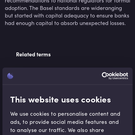
recommendations to national regulators for formal 
adoption. The Basel standards are wideranging 
but started with capital adequacy to ensure banks 
had enough capital to absorb unexpected losses.
Related terms
Related Video Modules
This website uses cookies
We use cookies to personalise content and
ads, to provide social media features and
to analyse our traffic. We also share