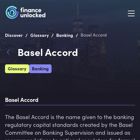
/
/
/
Discover
Glossary
Banking
Basel Accord
Basel Accord
Glossary
Banking
Basel Accord
The Basel Accord is the name given to the banking 
regulatory capital standards created by the Basel 
Committee on Banking Supervision and issued as 