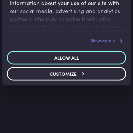
information about your use of our site with
Banking Regulation
our social media, advertising and analytics
History of the Basel Accord
partners who may combine it with other
Sukhy Kaur
•
15:20
information that you’ve provided to them or
that they’ve collected from your use of their
Show details
services.
ALLOW ALL
CUSTOMIZE