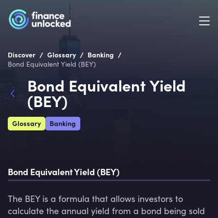
/
/
/
Discover
Glossary
Banking
Bond Equivalent Yield (BEY)
Bond Equivalent Yield
(BEY)
Glossary
Banking
Bond Equivalent Yield (BEY)
The BEY is a formula that allows investors to 
calculate the annual yield from a bond being sold 