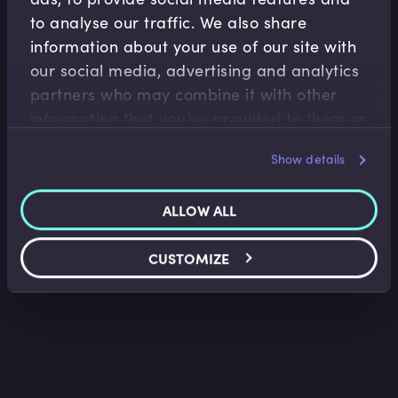
to analyse our traffic. We also share
information about your use of our site with
our social media, advertising and analytics
Fixed Income
partners who may combine it with other
information that you’ve provided to them or
Bonds and Bond Yields
that they’ve collected from your use of their
Lindsey Matthews
•
13:34
Show details
services.
ALLOW ALL
CUSTOMIZE