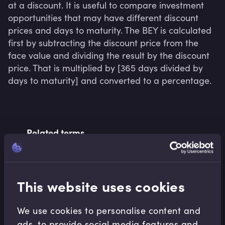
at a discount. It is useful to compare investment 
opportunities that may have different discount 
prices and days to maturity. The BEY is calculated 
first by subtracting the discount price from the 
face value and dividing the result by the discount 
price. That is multiplied by [365 days divided by 
days to maturity] and converted to a percentage.
Related terms
Related Video Modules
This website uses cookies
We use cookies to personalise content and
ads, to provide social media features and