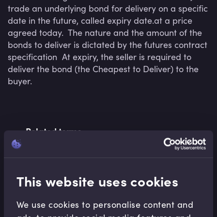
trade an underlying bond for delivery on a specific 
date in the future, called expiry date.at a price 
agreed today.  The nature and the amount of the 
bonds to deliver is dictated by the futures contract 
specification  At expiry, the seller is required to 
deliver the bond (the Cheapest to Deliver) to the 
buyer. 
Related terms
This website uses cookies
Related Video Modules
We use cookies to personalise content and