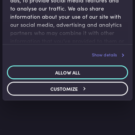
ads, to provide social media features and
to analyse our traffic. We also share
information about your use of our site with
our social media, advertising and analytics
partners who may combine it with other
Derivatives
information that you’ve provided to them or
Overview of Futures
that they’ve collected from your use of their
Lee Bartholomew
•
03:17
Show details
services.
ALLOW ALL
CUSTOMIZE