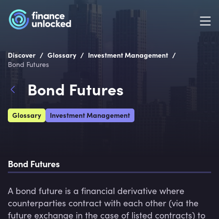
/
/
/
Discover
Glossary
Investment Management
Bond Futures
Bond Futures
Glossary
Investment Management
Bond Futures
A bond future is a financial derivative where 
counterparties contract with each other (via the 
future exchange in the case of listed contracts) to 