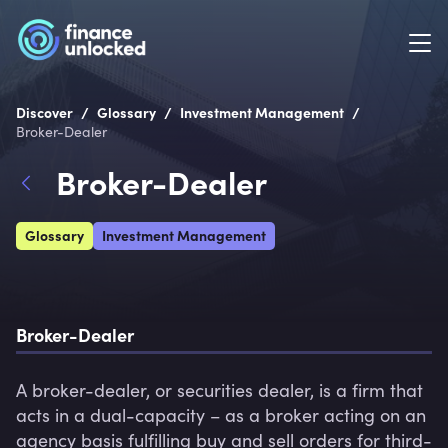
/
/
/
Discover
Glossary
Investment Management
Broker-Dealer
Broker-Dealer
Glossary
Investment Management
Broker-Dealer
A broker-dealer, or securities dealer, is a firm that 
acts in a dual-capacity – as a broker acting on an 
agency basis fulfilling buy and sell orders for third-