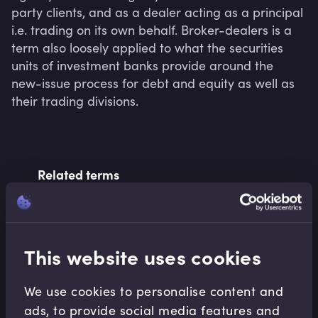
party clients, and as a dealer acting as a principal 
i.e. trading on its own behalf. Broker-dealers is a 
term also loosely applied to what the securities 
units of investment banks provide around the 
new-issue process for debt and equity as well as 
their trading divisions.
Related terms
Related Video Modules
This website uses cookies
We use cookies to personalise content and
ads, to provide social media features and