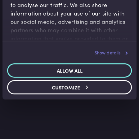
to analyse our traffic. We also share
information about your use of our site with
our social media, advertising and analytics
Derivatives
partners who may combine it with other
A Day in the Life of Equity Sales Vs Equity
information that you’ve provided to them or
Trading
that they’ve collected from your use of their
Imran Lakha
•
16:03
Show details
services.
ALLOW ALL
CUSTOMIZE