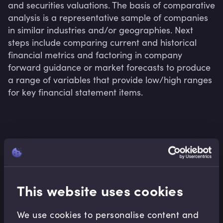
and securities valuations. The basis of comparative 
analysis is a representative sample of companies 
in similar industries and/or geographies. Next 
steps include comparing current and historical 
financial metrics and factoring in company 
forward guidance or market forecasts to produce 
a range of variables that provide low/high ranges 
for key financial statement items.
Related terms
This website uses cookies
Related Video Modules
We use cookies to personalise content and