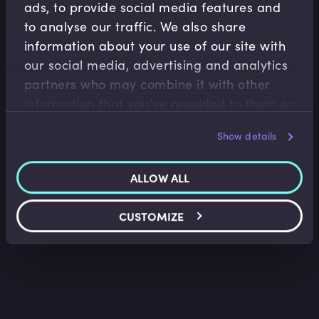
ads, to provide social media features and
to analyse our traffic. We also share
information about your use of our site with
our social media, advertising and analytics
partners who may combine it with other
M&A
information that you’ve provided to them or
Mergers & Acquisitions (M&A) Valuation
that they’ve collected from your use of their
Methodologies I
Show details
Josephine Tan
•
10:35
services.
ALLOW ALL
CUSTOMIZE