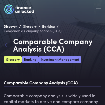
/
/
/
Discover
Glossary
Banking
Comparable Company Analysis (CCA)
Comparable Company
Analysis (CCA)
Glossary
Banking
Investment Management
Comparable Company Analysis (CCA)
Comparable company analysis is widely used in 
capital markets to derive and compare company 