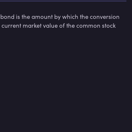
bond is the amount by which the conversion 
e current market value of the common stock 