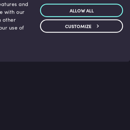
features and
ALLOW ALL
te with our
h other
CUSTOMIZE
our use of
p & Support
Legal
s
Terms and conditions
 Center
Privacy Policy
act Us
Accessibility Statement