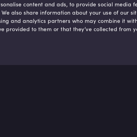
sonalise content and ads, to provide social media 
c. We also share information about your use of our si
sing and analytics partners who may combine it wit
ve provided to them or that they’ve collected from y
Company
Hel
About us
FAQ
B Corp
Help
Careers
Cont