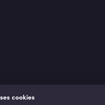
uses cookies