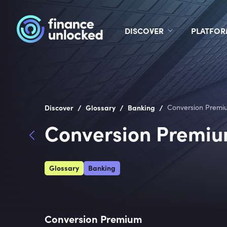
DISCOVER
PLATFO
/
/
/
Discover
Glossary
Banking
Conversion Premi
Conversion Premi
Glossary
Banking
Conversion Premium