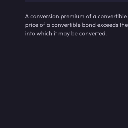
A conversion premium of a convertible 
price of a convertible bond exceeds th
into which it may be converted.