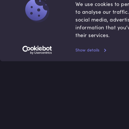
We use cookies to per
to analyse our traffi
social media, adverti
information that you’
their services.
Show details
Accredited by