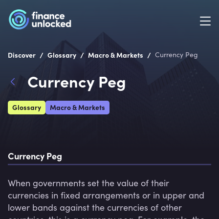
/
/
/
Discover
Glossary
Macro & Markets
Currency Peg
Currency Peg
Glossary
Macro & Markets
Currency Peg
When governments set the value of their 
currencies in fixed arrangements or in upper and 
lower bands against the currencies of other 