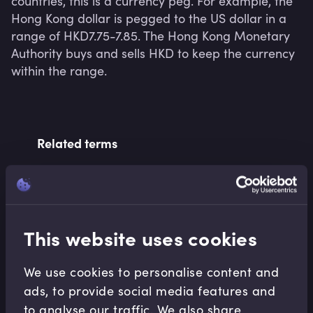
countries, this is a currency peg. For example, the 
Hong Kong dollar is pegged to the US dollar in a 
range of HKD7.75-7.85. The Hong Kong Monetary 
Authority buys and sells HKD to keep the currency 
within the range.
Related terms
Related Video Modules
This website uses cookies
We use cookies to personalise content and
ads, to provide social media features and
to analyse our traffic. We also share