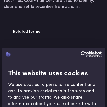
securities. CUSIP numbers are used to identify, 
clear and settle securities transactions.
Related terms
Related Video Modules
This website uses cookies
We use cookies to personalise content and
ads, to provide social media features and
to analyse our traffic. We also share
Capital Markets
information about your use of our site with