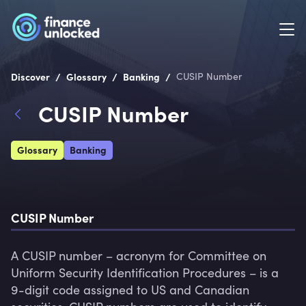
/
/
/
Discover
Glossary
Banking
CUSIP Number
CUSIP Number
Glossary
Banking
CUSIP Number
A CUSIP number – acronym for Committee on 
Uniform Security Identification Procedures – is a 
9-digit code assigned to US and Canadian 