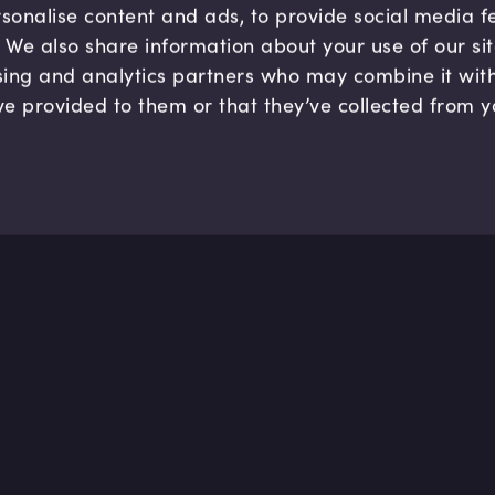
sonalise content and ads, to provide social media 
c. We also share information about your use of our si
sing and analytics partners who may combine it wit
ve provided to them or that they’ve collected from y
Company
Hel
About us
FAQ
B Corp
Help
Careers
Cont