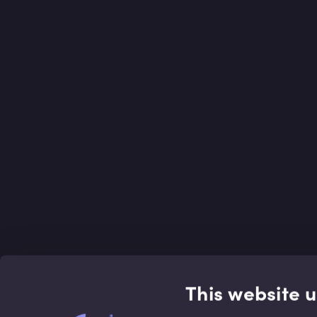
This website 