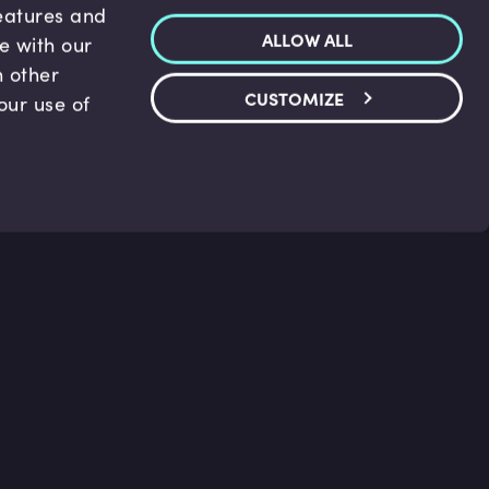
features and
ALLOW ALL
te with our
h other
CUSTOMIZE
our use of
p & Support
Legal
s
Terms and conditions
 Center
Privacy Policy
act Us
Accessibility Statement