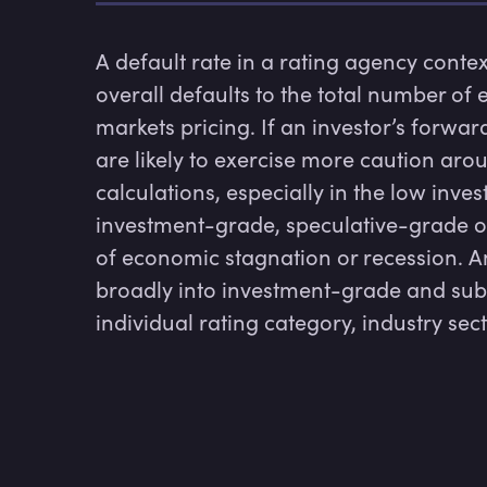
A default rate in a rating agency context
overall defaults to the total number of e
markets pricing. If an investor’s forward
are likely to exercise more caution arou
calculations, especially in the low inv
investment-grade, speculative-grade or
of economic stagnation or recession. Anal
broadly into investment-grade and sub-
individual rating category, industry se