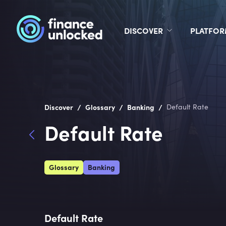
DISCOVER
PLATFO
/
/
/
Discover
Glossary
Banking
Default Rate
Default Rate
Glossary
Banking
Default Rate