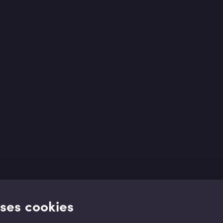
uses cookies