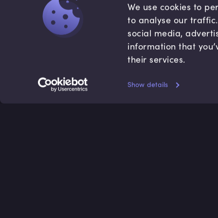
We use cookies to per
to analyse our traffi
social media, adverti
information that you’
their services.
Show details
Accredited by