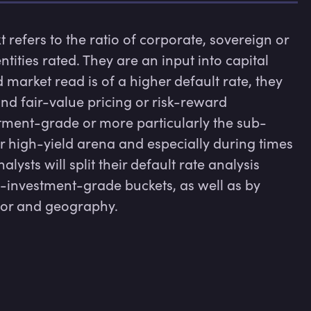
 refers to the ratio of corporate, sovereign or 
ntities rated. They are an input into capital 
 market read is of a higher default rate, they 
nd fair-value pricing or risk-reward 
estment-grade or more particularly the sub-
 high-yield arena and especially during times 
ysts will split their default rate analysis 
investment-grade buckets, as well as by 
ctor and geography.