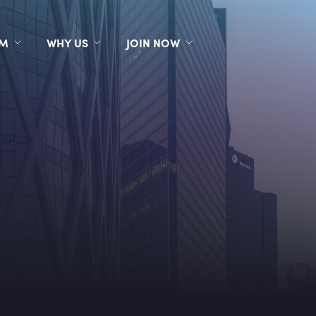
RM
WHY US
JOIN NOW