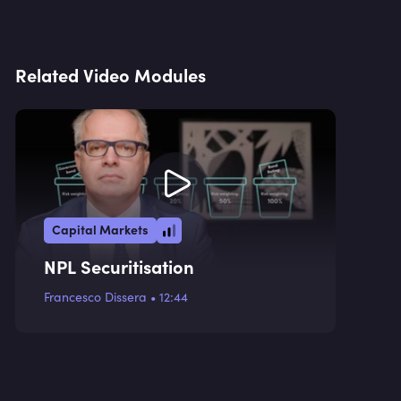
Related Video Modules
Capital Markets
NPL Securitisation
Francesco Dissera
•
12:44