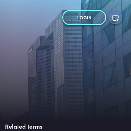
LOGIN
Related terms