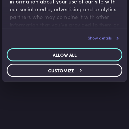
information about your use of our site with
Accounting Fundamentals
our social media, advertising and analytics
Accounting Balance Sheet
partners who may combine it with other
Saket Modi
•
08:52
information that you’ve provided to them or
that they’ve collected from your use of their
Show details
services.
ALLOW ALL
CUSTOMIZE