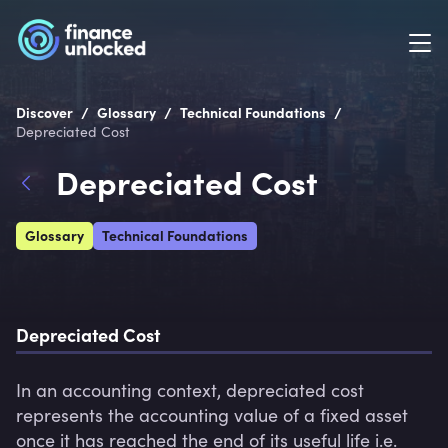
/
/
/
Discover
Glossary
Technical Foundations
Depreciated Cost
Depreciated Cost
Glossary
Technical Foundations
Depreciated Cost
In an accounting context, depreciated cost 
represents the accounting value of a fixed asset 
once it has reached the end of its useful life i.e. 