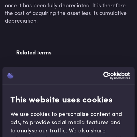
once it has been fully depreciated. It is therefore 
the cost of acquiring the asset less its cumulative 
depreciation.
Related terms
Related Video Modules
This website uses cookies
We use cookies to personalise content and
ads, to provide social media features and
to analyse our traffic. We also share