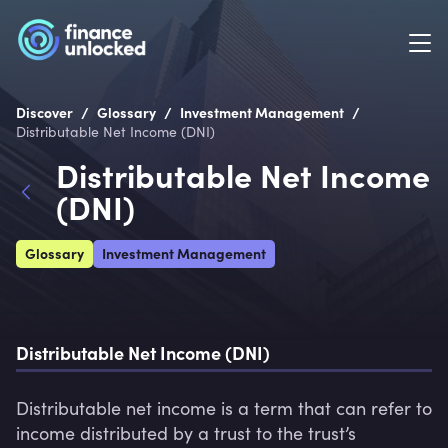
/
/
/
Discover
Glossary
Investment Management
Distributable Net Income (DNI)
Distributable Net Income
(DNI)
Glossary
Investment Management
Distributable Net Income (DNI)
Distributable net income is a term that can refer to 
income distributed by a trust to the trust’s 