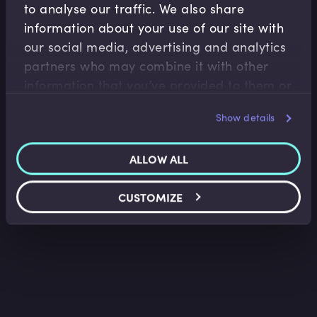
to analyse our traffic. We also share
information about your use of our site with
our social media, advertising and analytics
Accounting Fundamentals
partners who may combine it with other
Accounting Income Statement
information that you’ve provided to them or
Saket Modi
•
06:24
that they’ve collected from your use of their
Show details
services.
ALLOW ALL
CUSTOMIZE