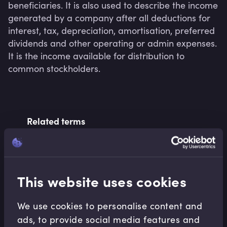
beneficiaries. It is also used to describe the income 
generated by a company after all deductions for 
interest, tax, depreciation, amortisation, preferred 
dividends and other operating or admin expenses. 
It is the income available for distribution to 
common stockholders.
Related terms
Related Video Modules
This website uses cookies
We use cookies to personalise content and
ads, to provide social media features and