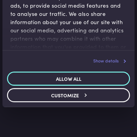
ads, to provide social media features and
to analyse our traffic. We also share
information about your use of our site with
our social media, advertising and analytics
partners who may combine it with other
Accounting Fundamentals
information that you’ve provided to them or
that they’ve collected from your use of their
Accounting Profitability Margin Ratios
Show details
services.
Saket Modi
•
06:20
ALLOW ALL
CUSTOMIZE