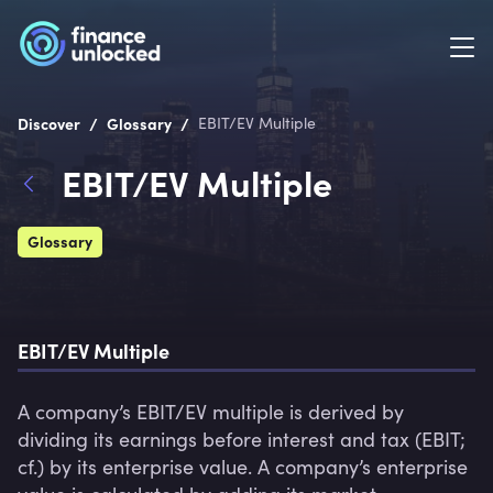
/
/
Discover
Glossary
EBIT/EV Multiple
EBIT/EV Multiple
Glossary
EBIT/EV Multiple
A company’s EBIT/EV multiple is derived by 
dividing its earnings before interest and tax (EBIT; 
cf.) by its enterprise value. A company’s enterprise 