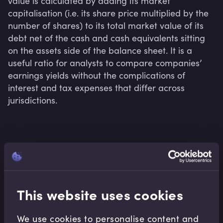
value is calculated by adding its market 
capitalisation (i.e. its share price multiplied by the 
number of shares) to its total market value of its 
debt net of the cash and cash equivalents sitting 
on the assets side of the balance sheet. It is a 
useful ratio for analysts to compare companies’ 
earnings yields without the complications of 
interest and tax expenses that differ across 
jurisdictions.
Related terms
This website uses cookies
Related Video Modules
We use cookies to personalise content and