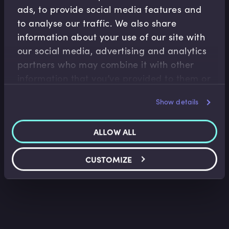
ads, to provide social media features and
to analyse our traffic. We also share
information about your use of our site with
our social media, advertising and analytics
partners who may combine it with other
Treasury Risk Management
information that you’ve provided to them or
that they’ve collected from your use of their
Capital Risk Appetite and Measurement
Techniques
Show details
services.
David McDonald
•
11:02
ALLOW ALL
CUSTOMIZE