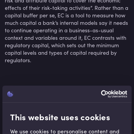
risk and attribute capital to cover the economic 
effects of their risk-taking activities”. Rather than a 
capital buffer per se, EC is a tool to measure how 
much capital a bank’s internal models say it needs 
to continue operating in a business-as-usual 
context and variables around it, EC contrasts with 
regulatory capital, which sets out the minimum 
capital levels and types of capital required by 
regulators.
Related terms
This website uses cookies
Related Video Modules
We use cookies to personalise content and