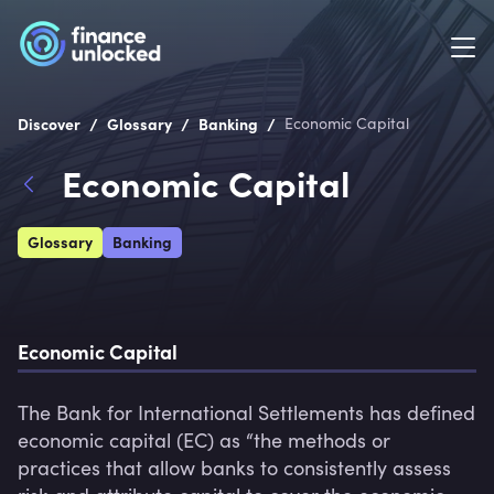
/
/
/
Discover
Glossary
Banking
Economic Capital
Economic Capital
Glossary
Banking
Economic Capital
The Bank for International Settlements has defined 
economic capital (EC) as “the methods or 
practices that allow banks to consistently assess 