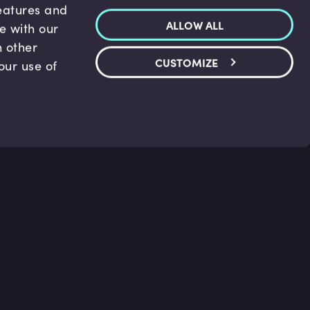
features and
ALLOW ALL
te with our
h other
CUSTOMIZE
our use of
p & Support
Legal
s
Terms and conditions
 Center
Privacy Policy
act Us
Accessibility Statement