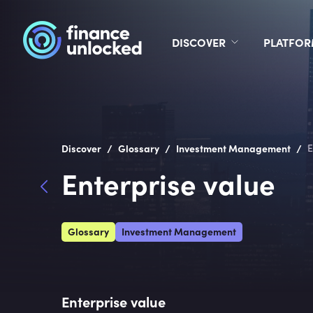
DISCOVER
PLATFO
/
/
/
Discover
Glossary
Investment Management
E
Enterprise value
Glossary
Investment Management
Enterprise value 