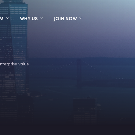
RM
WHY US
JOIN NOW
nterprise value