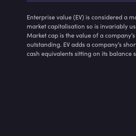
Enterprise value (EV) is considered a 
market capitalisation so is invariably u
Market cap is the value of a company’s 
outstanding. EV adds a company’s shor
cash equivalents sitting on its balance 