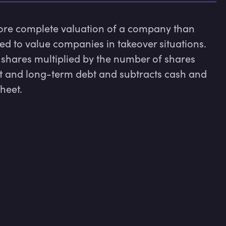
more complete valuation of a company than 
sed to value companies in takeover situations. 
shares multiplied by the number of shares 
t and long-term debt and subtracts cash and 
sheet.