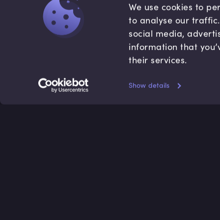
We use cookies to per
to analyse our traffi
social media, adverti
information that you’
their services.
Show details
Accredited by