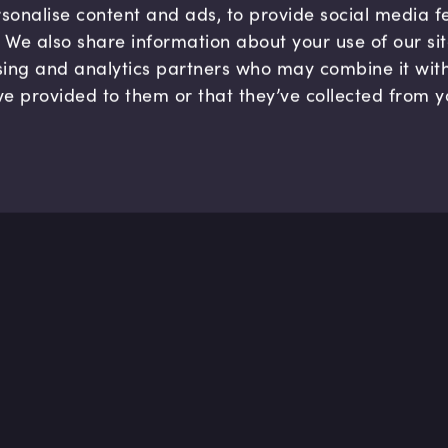
sonalise content and ads, to provide social media 
c. We also share information about your use of our si
sing and analytics partners who may combine it wit
ve provided to them or that they’ve collected from y
Company
Hel
About us
FAQ
B Corp
Help
Careers
Cont