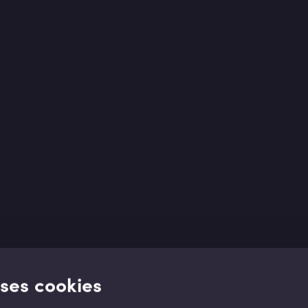
uses cookies