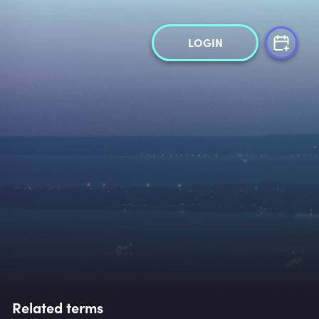
LOGIN
Related terms