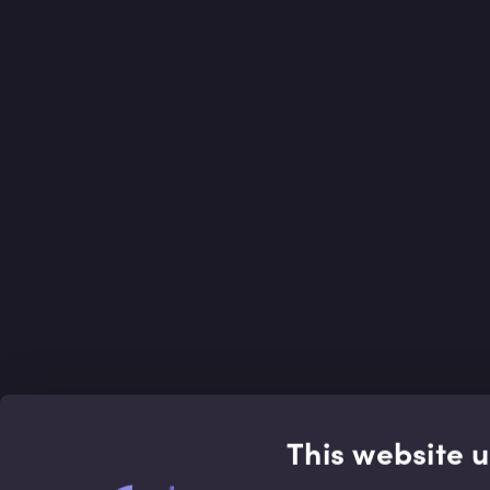
This website 