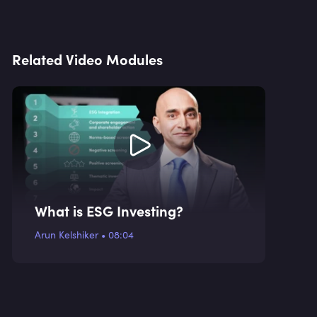
Related Video Modules
What is ESG Investing?
Arun Kelshiker
•
08:04