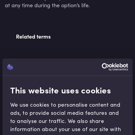
at any time during the option’s life.
Related terms
Related Video Modules
This website uses cookies
We use cookies to personalise content and
ads, to provide social media features and
Notable Market
to analyse our traffic. We also share
Developments
information about your use of our site with
Background to Brexit