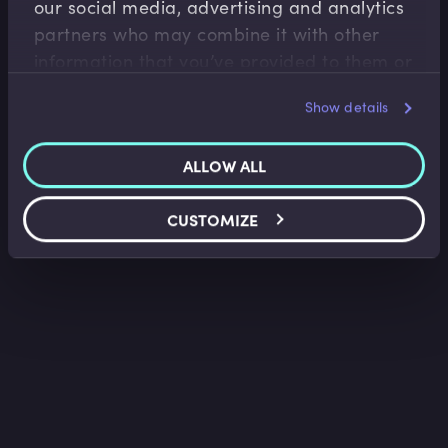
our social media, advertising and analytics
Sir Mark Boleat
•
09:50
partners who may combine it with other
information that you’ve provided to them or
that they’ve collected from your use of their
Show details
services.
ALLOW ALL
CUSTOMIZE