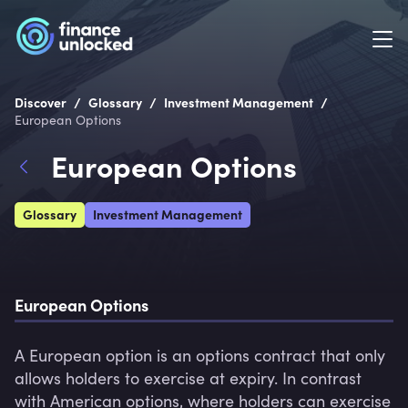
/
/
/
Discover
Glossary
Investment Management
European Options
European Options
Glossary
Investment Management
European Options
A European option is an options contract that only 
allows holders to exercise at expiry. In contrast 
with American options, where holders can exercise 