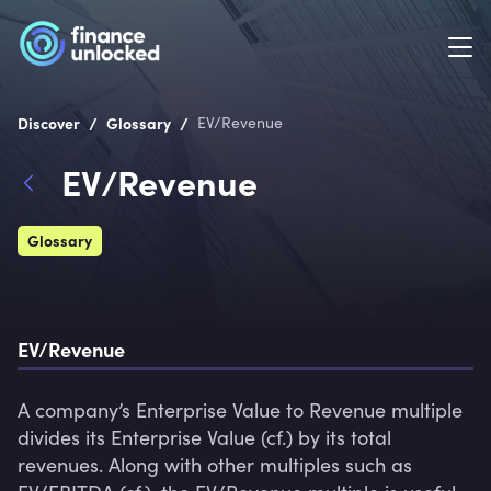
/
/
Discover
Glossary
EV/Revenue
EV/Revenue
Glossary
EV/Revenue
A company’s Enterprise Value to Revenue multiple 
divides its Enterprise Value (cf.) by its total 
revenues. Along with other multiples such as 