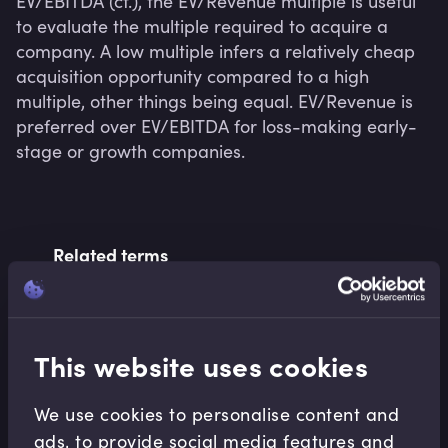
EV/EBITDA (cf.), the EV/Revenue multiple is useful 
to evaluate the multiple required to acquire a 
company. A low multiple infers a relatively cheap 
acquisition opportunity compared to a high 
multiple, other things being equal. EV/Revenue is 
preferred over EV/EBITDA for loss-making early-
stage or growth companies.
Related terms
Related Video Modules
This website uses cookies
We use cookies to personalise content and
ads, to provide social media features and