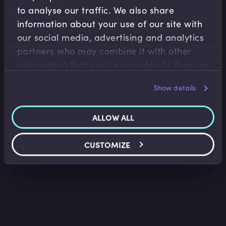
to analyse our traffic. We also share
information about your use of our site with
our social media, advertising and analytics
Treasury Risk Management
partners who may combine it with other
information that you’ve provided to them or
Loan Facility Agreements I
that they’ve collected from your use of their
Belinda Green
•
09:40
Show details
services.
ALLOW ALL
CUSTOMIZE