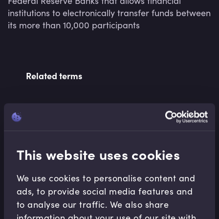
Federal Reserve Banks that allows financial 
institutions to electronically transfer funds between 
its more than 10,000 participants
Related terms
Related Video Modules
This website uses cookies
We use cookies to personalise content and
ads, to provide social media features and
to analyse our traffic. We also share
Retail Banking
information about your use of our site with