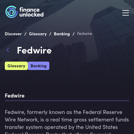
/
/
/
Discover
Glossary
Banking
Fedwire
Fedwire
Glossary
Banking
Fedwire
Fedwire, formerly known as the Federal Reserve 
Wire Network, is a real time gross settlement funds 
transfer system operated by the United States 