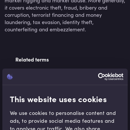
market rigging and market abuse. More generally, 
it covers electronic theft, fraud, bribery and 
corruption, terrorist financing and money 
laundering, tax evasion, identity theft, 
counterfeiting and embezzlement.
Related terms
Related Video Modules
This website uses cookies
We use cookies to personalise content and
ads, to provide social media features and
to analyse our traffic. We also share