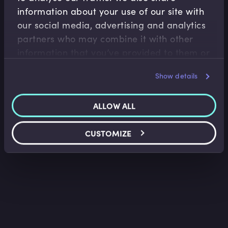
information about your use of our site with
Compliance Essentials
our social media, advertising and analytics
partners who may combine it with other
Anti-Money Laundering (AML) Introduction
information that you’ve provided to them or
Iain Hoggarth
•
03:02
that they’ve collected from your use of their
Show details
services.
ALLOW ALL
CUSTOMIZE