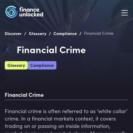
/
/
/
Discover
Glossary
Compliance
Financial Crime
Financial Crime
Glossary
Compliance
Financial Crime
Financial crime is often referred to as ‘white collar’ 
crime. In a financial markets context, it covers 
trading on or passing on inside information, 