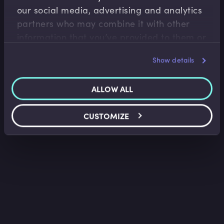
our social media, advertising and analytics
Overview of Futures
partners who may combine it with other
Lee Bartholomew
•
03:17
information that you’ve provided to them or
that they’ve collected from your use of their
Show details
services.
ALLOW ALL
CUSTOMIZE