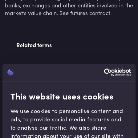
banks, exchanges and other entities involved in the 
market’s value chain. See futures contract.
Related terms
Related Video Modules
This website uses cookies
We use cookies to personalise content and
ads, to provide social media features and
to analyse our traffic. We also share
Derivatives
information about your use of our site with