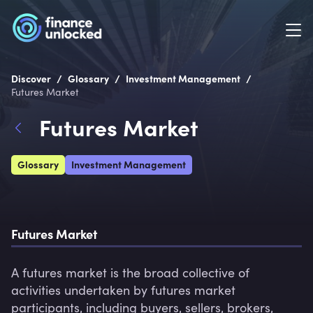
/
/
/
Discover
Glossary
Investment Management
Futures Market
Futures Market
Glossary
Investment Management
Futures Market
A futures market is the broad collective of 
activities undertaken by futures market 
participants, including buyers, sellers, brokers, 