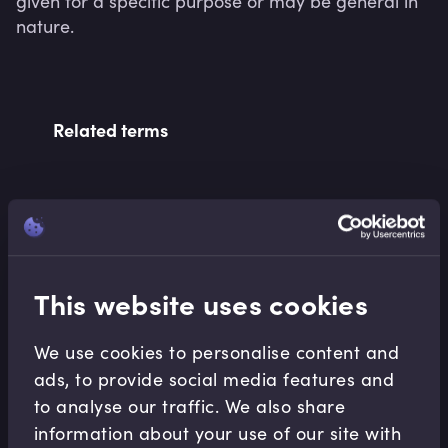
given for a specific purpose or may be general in 
nature.
Related terms
Related Video Modules
This website uses cookies
We use cookies to personalise content and
ads, to provide social media features and
Notable Market
to analyse our traffic. We also share
Developments
information about your use of our site with