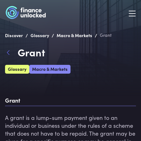
/
/
/
Discover
Glossary
Macro & Markets
Grant
Grant
Glossary
Macro & Markets
Grant
A grant is a lump-sum payment given to an 
individual or business under the rules of a scheme 
that does not have to be repaid. The grant may be 