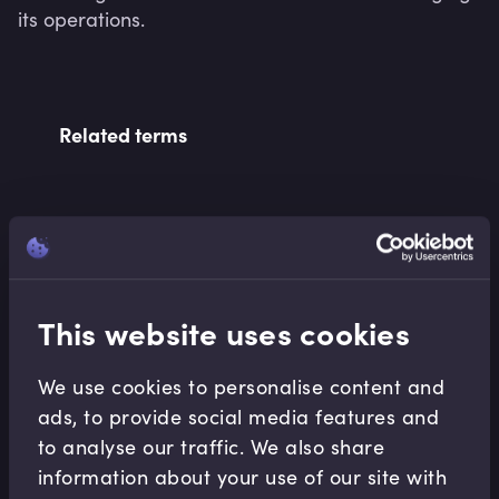
its operations.
Related terms
Related Video Modules
This website uses cookies
We use cookies to personalise content and
ads, to provide social media features and
to analyse our traffic. We also share
Accounting Fundamentals
information about your use of our site with
Accounting Profitability Margin Ratios