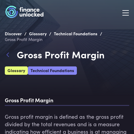
/
/
/
Discover
Glossary
Technical Foundations
Gross Profit Margin
Gross Profit Margin
Glossary
Technical Foundations
Gross Profit Margin
Gross profit margin is defined as the gross profit 
divided by the total revenues and is a measure 
indicating how efficient a business is at managing 