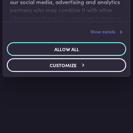
our social media, advertising and analytics
Saket Modi
•
06:20
partners who may combine it with other
information that you’ve provided to them or
that they’ve collected from your use of their
Show details
services.
ALLOW ALL
CUSTOMIZE