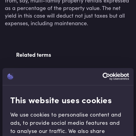
from, say, multi-family property rentals expressed 
as a percentage of the property value. The net 
yield in this case will deduct not just taxes but all 
expenses, including maintenance.
Related terms
Related Video Modules
This website uses cookies
We use cookies to personalise content and
ads, to provide social media features and
to analyse our traffic. We also share