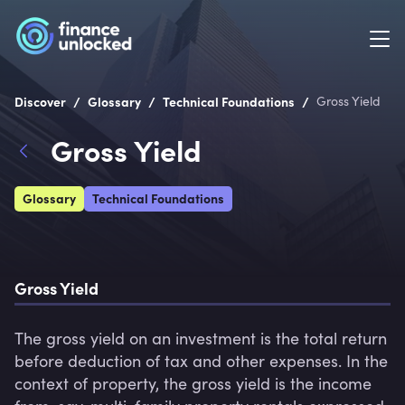
/
/
/
Discover
Glossary
Technical Foundations
Gross Yield
Gross Yield
Glossary
Technical Foundations
Gross Yield
The gross yield on an investment is the total return 
before deduction of tax and other expenses. In the 
context of property, the gross yield is the income 