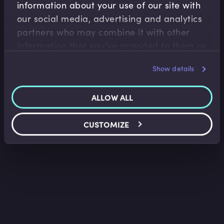
information about your use of our site with
Fixed Income
our social media, advertising and analytics
Bonds and Bond Yields
partners who may combine it with other
Lindsey Matthews
•
13:34
information that you’ve provided to them or
that they’ve collected from your use of their
Show details
services.
ALLOW ALL
CUSTOMIZE