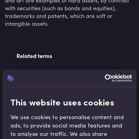
and art are examples of hard assets, by contrast 
with securities (such as bonds and equities), 
trademarks and patents, which are soft or 
Related terms
Related Video Modules
This website uses cookies
We use cookies to personalise content and
ads, to provide social media features and
to analyse our traffic. We also share