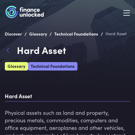
/
/
/
Discover
Glossary
Technical Foundations
Hard Asset
Hard Asset
Glossary
Technical Foundations
Hard Asset
Physical assets such as land and property, 
precious metals, commodities, computers and 
office equipment, aeroplanes and other vehicles, 