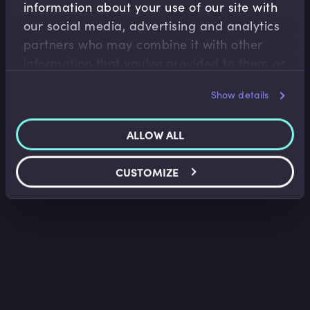
information about your use of our site with
Corporate Banking
our social media, advertising and analytics
Introduction to Alternative Finance for SMEs
partners who may combine it with other
Jonny Hawkins
•
10:17
information that you’ve provided to them or
that they’ve collected from your use of their
Show details
services.
ALLOW ALL
CUSTOMIZE