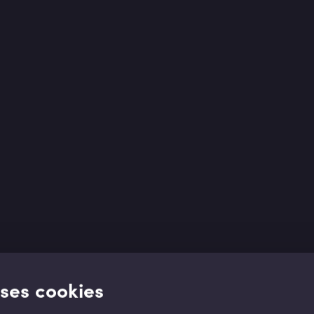
uses cookies