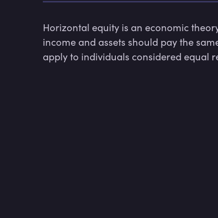
Horizontal equity is an economic theory t
income and assets should pay the same 
apply to individuals considered equal r