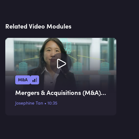
Related Video Modules
M&A
Mergers & Acquisitions (M&A)
Valuation Methodologies I
Josephine Tan
•
10:35