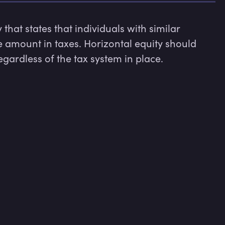
hat states that individuals with similar 
amount in taxes. Horizontal equity should 
egardless of the tax system in place.