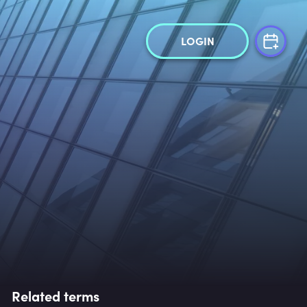
LOGIN
Related terms