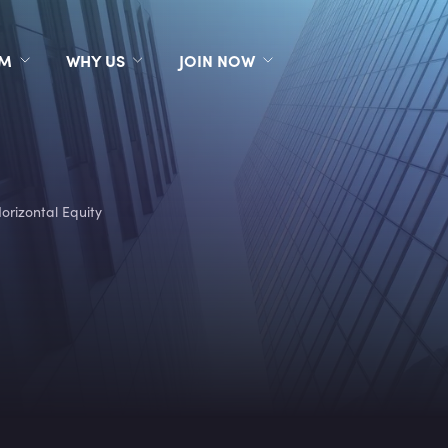
RM
WHY US
JOIN NOW
orizontal Equity