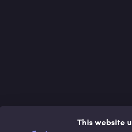
This website 