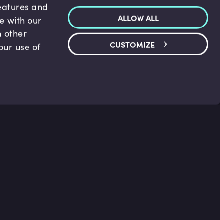
features and
ALLOW ALL
te with our
h other
CUSTOMIZE
our use of
p & Support
Legal
s
Terms and conditions
 Center
Privacy Policy
act Us
Accessibility Statement