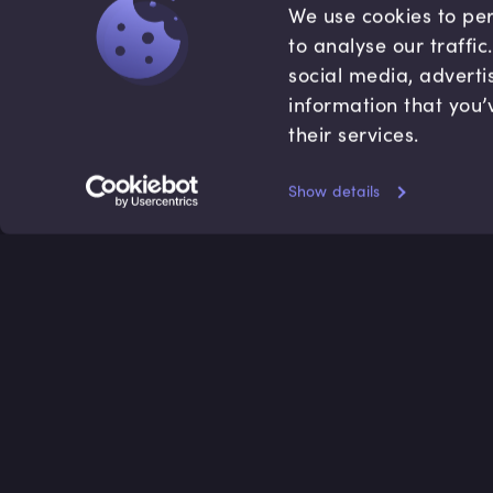
We use cookies to per
to analyse our traffi
social media, adverti
information that you’
their services.
Show details
Accredited by