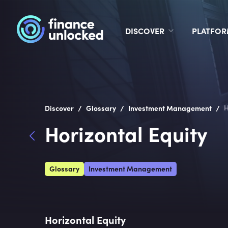
DISCOVER
PLATFO
/
/
/
Discover
Glossary
Investment Management
H
Horizontal Equity
Glossary
Investment Management
Horizontal Equity