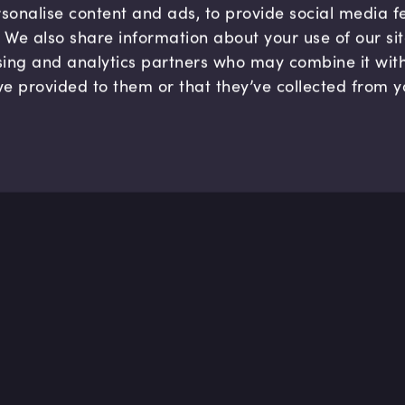
sonalise content and ads, to provide social media 
c. We also share information about your use of our si
sing and analytics partners who may combine it wit
ve provided to them or that they’ve collected from y
Company
Hel
About us
FAQ
B Corp
Help
Careers
Cont