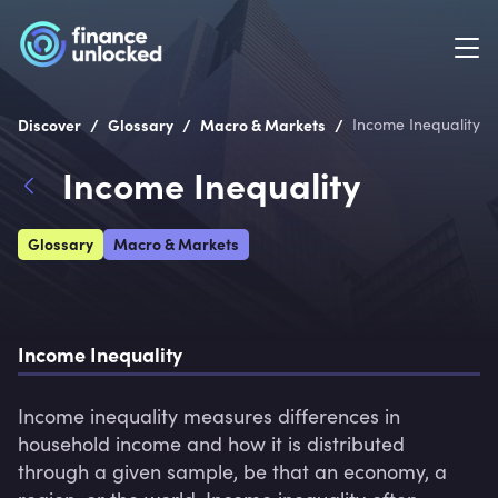
/
/
/
Discover
Glossary
Macro & Markets
Income Inequality
Income Inequality
Glossary
Macro & Markets
Income Inequality
Income inequality measures differences in 
household income and how it is distributed 
through a given sample, be that an economy, a 