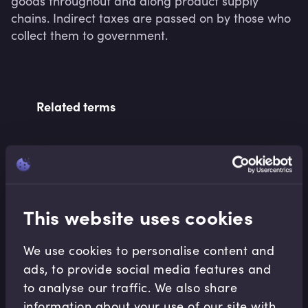
goods throughout and along product supply 
chains. Indirect taxes are passed on by those who 
collect them to government.
Related terms
Related Video Modules
This website uses cookies
We use cookies to personalise content and
ads, to provide social media features and
to analyse our traffic. We also share
Macroeconomics
information about your use of our site with