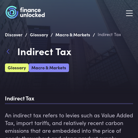
/
/
/
Discover
Glossary
Macro & Markets
Indirect Tax
Indirect Tax
Glossary
Macro & Markets
Indirect Tax
An indirect tax refers to levies such as Value Added 
Tax, import tariffs, and relatively recent carbon 
emissions that are embedded into the price of 