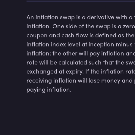
An inflation swap is a derivative with a
inflation. One side of the swap is a zero
coupon and cash flow is defined as the i
inflation index level at inception minus
inflation; the other will pay inflation an
rate will be calculated such that the sw
exchanged at expiry. If the inflation rat
receiving inflation will lose money and
paying inflation.