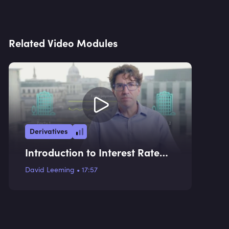
Related Video Modules
Derivatives
Introduction to Interest Rate
Swaps and Use Cases
David Leeming
•
17:57