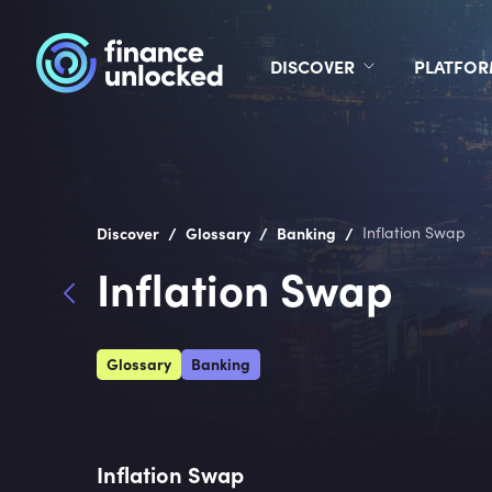
DISCOVER
PLATFO
/
/
/
Discover
Glossary
Banking
Inflation Swap
Inflation Swap
Glossary
Banking
Inflation Swap