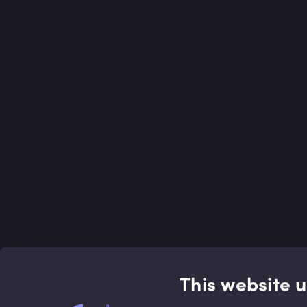
This website 