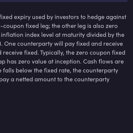
 fixed expiry used by investors to hedge against 
-coupon fixed leg; the other leg is also zero 
nflation index level at maturity divided by the 
 1. One counterparty will pay fixed and receive 
d receive fixed. Typically, the zero coupon fixed 
ap has zero value at inception. Cash flows are 
e falls below the fixed rate, the counterparty 
 pay a netted amount to the counterparty 