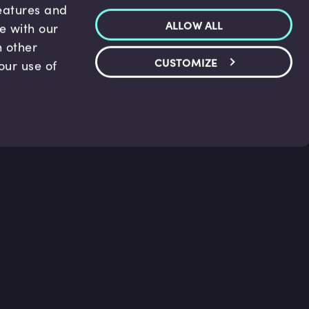
features and
ALLOW ALL
te with our
h other
CUSTOMIZE
our use of
p & Support
Legal
s
Terms and conditions
 Center
Privacy Policy
act Us
Accessibility Statement