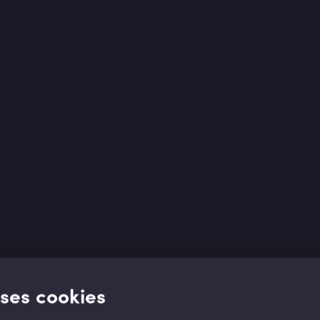
uses cookies