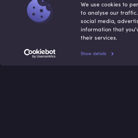
We use cookies to per
to analyse our traffi
social media, adverti
information that you’
their services.
Show details
Accredited by