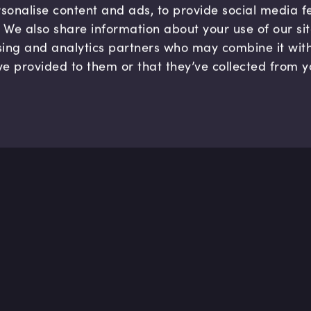
sonalise content and ads, to provide social media 
c. We also share information about your use of our si
sing and analytics partners who may combine it wit
ve provided to them or that they’ve collected from y
Company
Hel
About us
FAQ
B Corp
Help
Careers
Cont