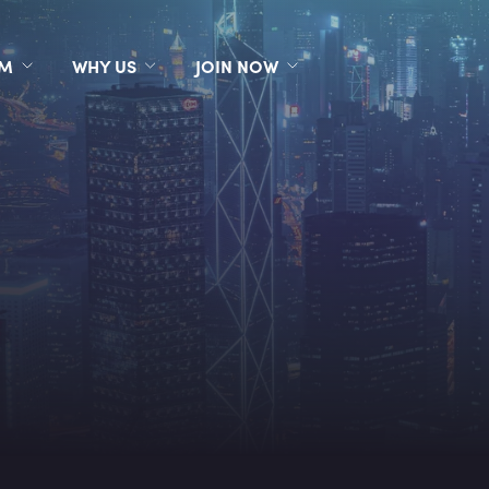
RM
WHY US
JOIN NOW