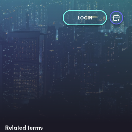
LOGIN
Related terms