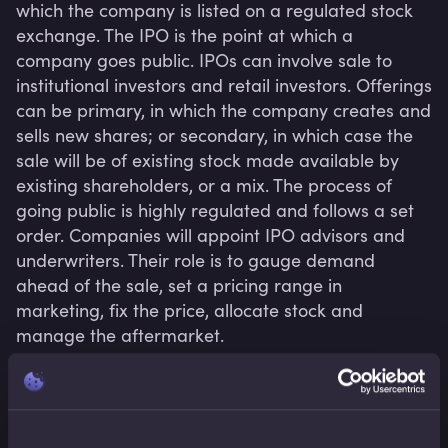
which the company is listed on a regulated stock 
exchange. The IPO is the point at which a 
company goes public. IPOs can involve sale to 
institutional investors and retail investors. Offerings 
can be primary, in which the company creates and 
sells new shares; or secondary, in which case the 
sale will be of existing stock made available by 
existing shareholders, or a mix. The process of 
going public is highly regulated and follows a set 
order. Companies will appoint IPO advisors and 
underwriters. Their role is to gauge demand 
ahead of the sale, set a pricing range in 
marketing, fix the price, allocate stock and 
manage the aftermarket.
Related terms