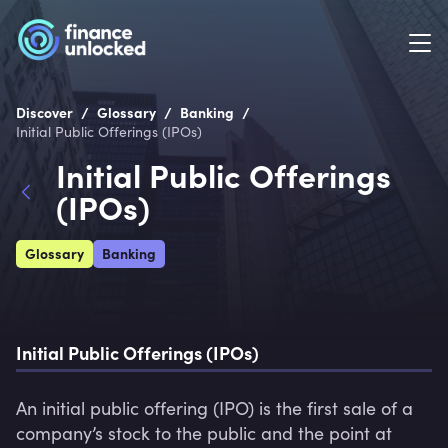
/
/
/
Discover
Glossary
Banking
Initial Public Offerings (IPOs)
Initial Public Offerings
(IPOs)
Glossary
Banking
Initial Public Offerings (IPOs)
An initial public offering (IPO) is the first sale of a 
company’s stock to the public and the point at 