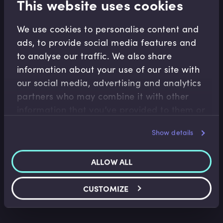
This website uses cookies
We use cookies to personalise content and
ads, to provide social media features and
Related Video Modules
to analyse our traffic. We also share
information about your use of our site with
our social media, advertising and analytics
partners who may combine it with other
information that you’ve provided to them or
that they’ve collected from your use of their
Show details
services.
Capital Markets
Introduction to IPOs
ALLOW ALL
James Eves
•
13:19
CUSTOMIZE