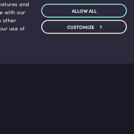
features and
ALLOW ALL
te with our
h other
CUSTOMIZE
our use of
p & Support
Legal
s
Terms and conditions
 Center
Privacy Policy
act Us
Accessibility Statement