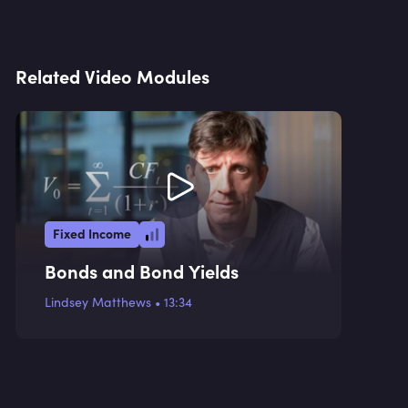
Related Video Modules
Fixed Income
Bonds and Bond Yields
Lindsey Matthews
•
13:34