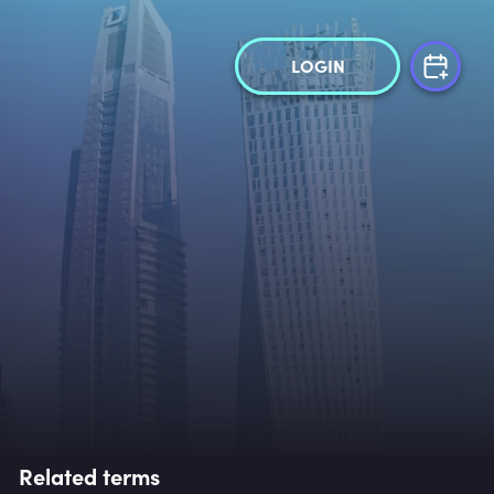
LOGIN
Related terms