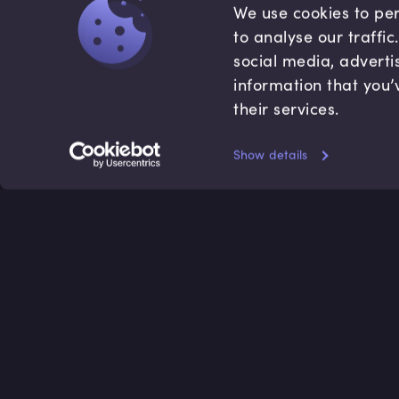
We use cookies to per
to analyse our traffi
social media, adverti
information that you’
their services.
Show details
Accredited by