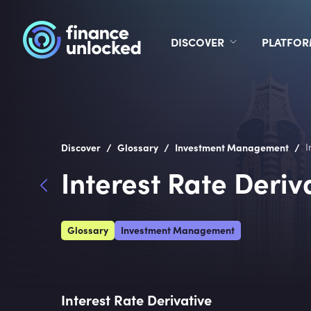
DISCOVER
PLATFO
/
/
/
Discover
Glossary
Investment Management
I
Interest Rate Deriv
Glossary
Investment Management
Interest Rate Derivative