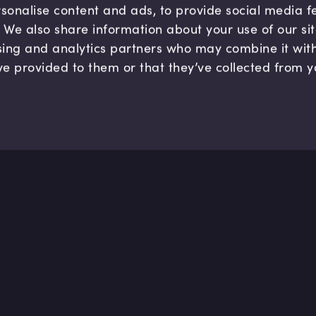
sonalise content and ads, to provide social media 
c. We also share information about your use of our si
sing and analytics partners who may combine it wit
ve provided to them or that they’ve collected from y
Company
Hel
About us
FAQ
B Corp
Help
Careers
Cont