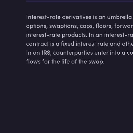
Interest-rate derivatives is an umbrella
options, swaptions, caps, floors, forwa
interest-rate products. In an interest-ra
contract is a fixed interest rate and other
In an IRS, counterparties enter into a c
flows for the life of the swap.