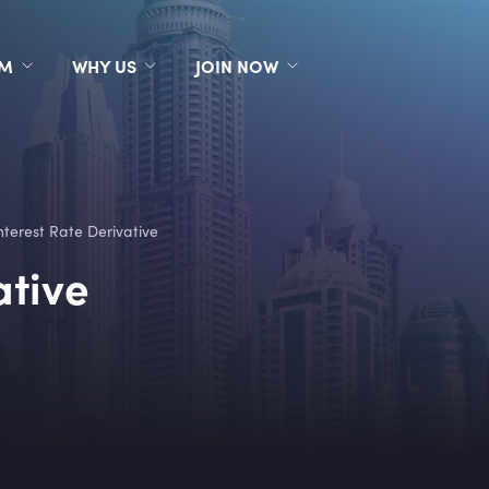
RM
WHY US
JOIN NOW
nterest Rate Derivative
ative