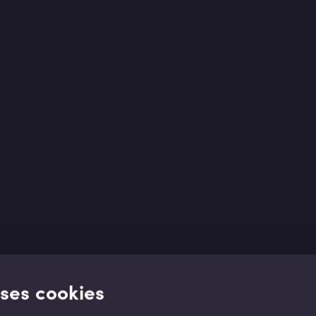
uses cookies