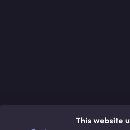
This website 