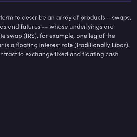
 term to describe an array of products – swaps, 
rds and futures -- whose underlyings are 
te swap (IRS), for example, one leg of the 
 is a floating interest rate (traditionally Libor). 
ontract to exchange fixed and floating cash 