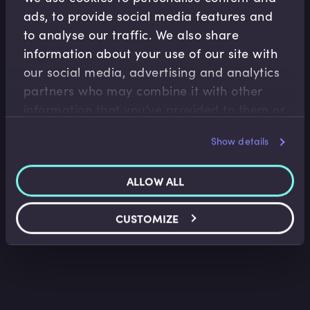
ads, to provide social media features and
to analyse our traffic. We also share
information about your use of our site with
our social media, advertising and analytics
partners who may combine it with other
Financial Markets
information that you’ve provided to them or
that they’ve collected from your use of their
FX Options Application
Show details
services.
Lindsey Matthews
•
07:48
ALLOW ALL
CUSTOMIZE