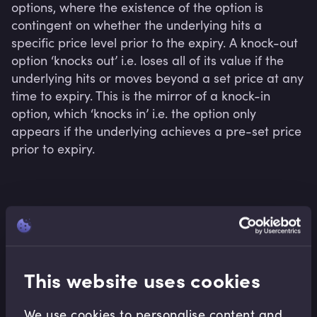
options, where the existence of the option is 
contingent on whether the underlying hits a 
specific price level prior to the expiry. A knock-out 
option ‘knocks out’ i.e. loses all of its value if the 
underlying hits or moves beyond a set price at any 
time to expiry. This is the mirror of a knock-in 
option, which ‘knocks in’ i.e. the option only 
appears if the underlying achieves a pre-set price 
prior to expiry.
Related terms
This website uses cookies
Related Video Modules
We use cookies to personalise content and