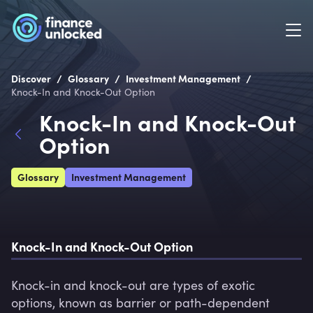
/
/
/
Discover
Glossary
Investment Management
Knock-In and Knock-Out Option
Knock-In and Knock-Out
Option
Glossary
Investment Management
Knock-In and Knock-Out Option
Knock-in and knock-out are types of exotic 
options, known as barrier or path-dependent 